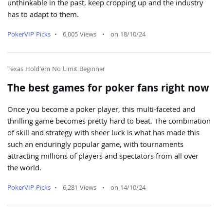
unthinkable in the past, keep cropping up and the industry
has to adapt to them.
PokerVIP Picks
•
6,005 Views
•
on 18/10/24
Texas Hold'em No Limit Beginner
The best games for poker fans right now
Once you become a poker player, this multi-faceted and
thrilling game becomes pretty hard to beat. The combination
of skill and strategy with sheer luck is what has made this
such an enduringly popular game, with tournaments
attracting millions of players and spectators from all over
the world.
PokerVIP Picks
•
6,281 Views
•
on 14/10/24