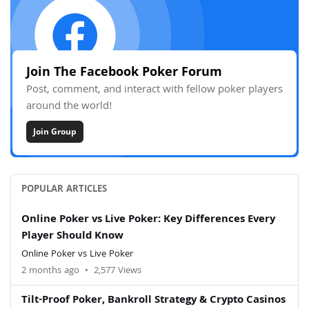
Join The Facebook Poker Forum
Post, comment, and interact with fellow poker players
around the world!
Join Group
POPULAR ARTICLES
Online Poker vs Live Poker: Key Differences Every
Player Should Know
Online Poker vs Live Poker
2 months ago
•
2,577 Views
Tilt-Proof Poker, Bankroll Strategy & Crypto Casinos