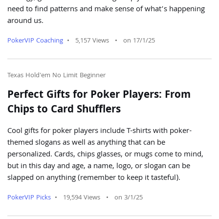
need to find patterns and make sense of what’s happening
around us.
PokerVIP Coaching
•
5,157 Views
•
on 17/1/25
Texas Hold'em No Limit Beginner
Perfect Gifts for Poker Players: From
Chips to Card Shufflers
Cool gifts for poker players include T-shirts with poker-
themed slogans as well as anything that can be
personalized. Cards, chips glasses, or mugs come to mind,
but in this day and age, a name, logo, or slogan can be
slapped on anything (remember to keep it tasteful).
PokerVIP Picks
•
19,594 Views
•
on 3/1/25