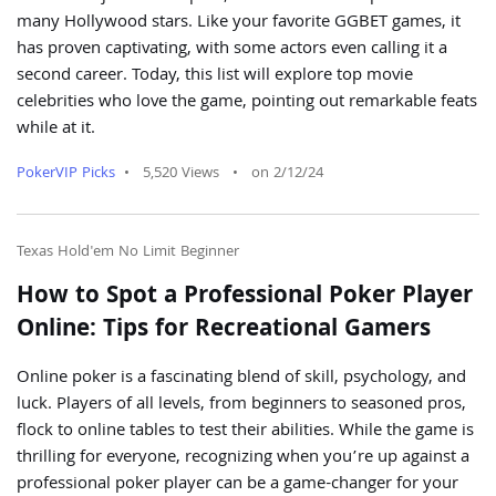
many Hollywood stars. Like your favorite GGBET games, it
has proven captivating, with some actors even calling it a
second career. Today, this list will explore top movie
celebrities who love the game, pointing out remarkable feats
while at it.
PokerVIP Picks
•
5,520 Views
•
on 2/12/24
Texas Hold'em No Limit Beginner
How to Spot a Professional Poker Player
Online: Tips for Recreational Gamers
Online poker is a fascinating blend of skill, psychology, and
luck. Players of all levels, from beginners to seasoned pros,
flock to online tables to test their abilities. While the game is
thrilling for everyone, recognizing when you’re up against a
professional poker player can be a game-changer for your