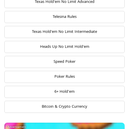
Texas Hold'em No Limit Advanced
Telesina Rules
Texas Hold'em No Limit Intermediate
Heads Up No Limit Hold'em
Speed Poker
Poker Rules
6+ Hold’em
Bitcoin & Crypto Currency
Advertisement