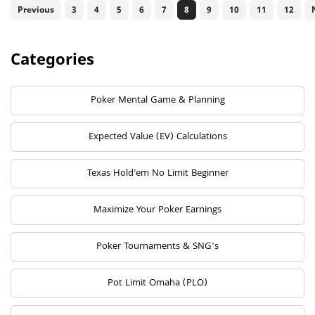
Previous
3
4
5
6
7
8
9
10
11
12
Categories
Poker Mental Game & Planning
Expected Value (EV) Calculations
Texas Hold'em No Limit Beginner
Maximize Your Poker Earnings
Poker Tournaments & SNG's
Pot Limit Omaha (PLO)