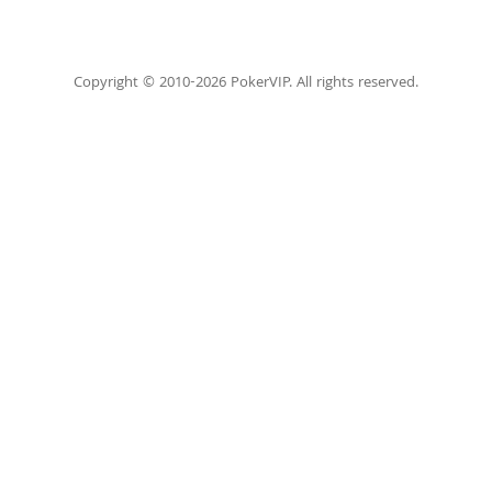
Copyright © 2010-2026 PokerVIP. All rights reserved.