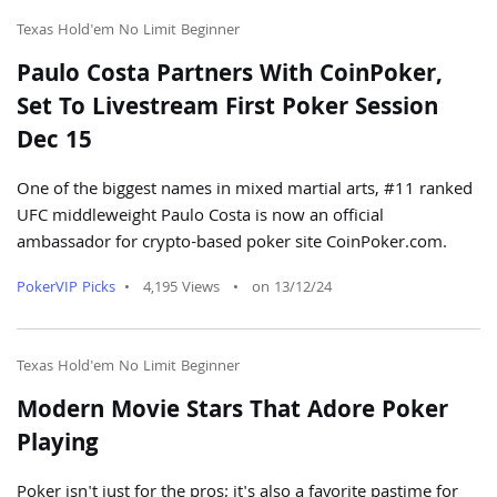
Texas Hold'em No Limit Beginner
Paulo Costa Partners With CoinPoker,
Set To Livestream First Poker Session
Dec 15
One of the biggest names in mixed martial arts, #11 ranked
UFC middleweight Paulo Costa is now an official
ambassador for crypto-based poker site CoinPoker.com.
PokerVIP Picks
•
4,195 Views
•
on 13/12/24
Texas Hold'em No Limit Beginner
Modern Movie Stars That Adore Poker
Playing
Poker isn't just for the pros; it's also a favorite pastime for