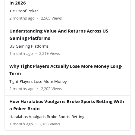
in 2026
Tilt-Proof Poker
2 months ago
•
2,565 Views
Understanding Value And Returns Across US
Gaming Platforms
US Gaming Platforms
1 month ago
•
2,219 Views
Why Tight Players Actually Lose More Money Long-
Term
Tight Players Lose More Money
2 months ago
•
2,202 Views
How Haralabos Voulgaris Broke Sports Betting With
a Poker Brain
Haralabos Voulgaris Broke Sports Betting
1 month ago
•
2,183 Views