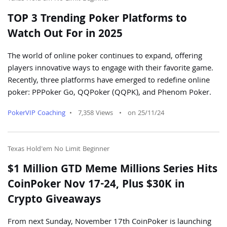
TOP 3 Trending Poker Platforms to
Watch Out For in 2025
The world of online poker continues to expand, offering
players innovative ways to engage with their favorite game.
Recently, three platforms have emerged to redefine online
poker: PPPoker Go, QQPoker (QQPK), and Phenom Poker.
PokerVIP Coaching
•
7,358 Views
•
on 25/11/24
Texas Hold'em No Limit Beginner
$1 Million GTD Meme Millions Series Hits
CoinPoker Nov 17-24, Plus $30K in
Crypto Giveaways
From next Sunday, November 17th CoinPoker is launching