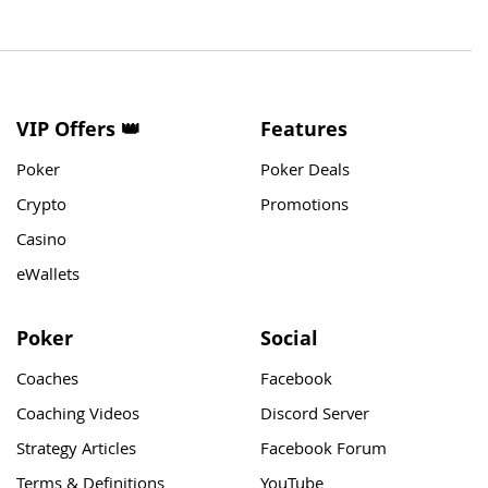
VIP Offers 👑
Features
Poker
Poker Deals
Crypto
Promotions
Casino
eWallets
Poker
Social
Coaches
Facebook
Coaching Videos
Discord Server
Strategy Articles
Facebook Forum
Terms & Definitions
YouTube