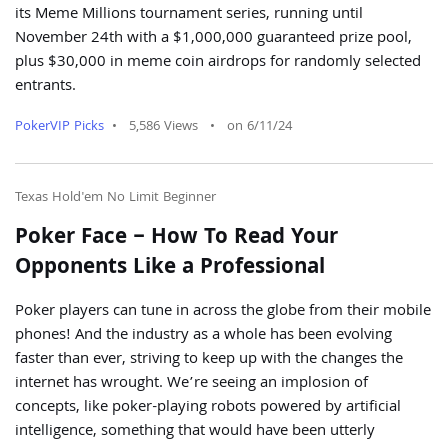
its Meme Millions tournament series, running until
November 24th with a $1,000,000 guaranteed prize pool,
plus $30,000 in meme coin airdrops for randomly selected
entrants.
PokerVIP Picks
•
5,586 Views
•
on 6/11/24
Texas Hold'em No Limit Beginner
Poker Face – How To Read Your
Opponents Like a Professional
Poker players can tune in across the globe from their mobile
phones! And the industry as a whole has been evolving
faster than ever, striving to keep up with the changes the
internet has wrought. We’re seeing an implosion of
concepts, like poker-playing robots powered by artificial
intelligence, something that would have been utterly