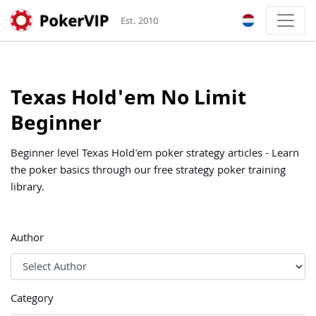
Est. 2010
Texas Hold'em No Limit
Beginner
Beginner level Texas Hold'em poker strategy articles - Learn
the poker basics through our free strategy poker training
library.
Author
Category