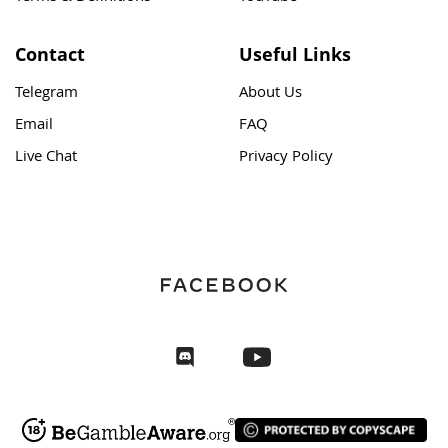
Contact
Useful Links
Telegram
About Us
Email
FAQ
Live Chat
Privacy Policy