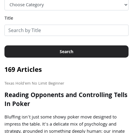
Title
Search
169 Articles
Texas Hold'em No Limit Beginner
Reading Opponents and Controlling Tells
In Poker
Bluffing isn’t just some showy poker move designed to
impress the table. It’s a delicate mix of psychology and
strategy, grounded in something deeply human: our innate