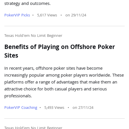
strategy and outcomes.
PokerVIP Picks
•
5,617 Views
•
on 29/11/24
Texas Hold'em No Limit Beginner
Benefits of Playing on Offshore Poker
Sites
In recent years, offshore poker sites have become
increasingly popular among poker players worldwide. These
platforms offer a range of advantages that make them an
attractive choice for both casual players and serious
professionals.
PokerVIP Coaching
•
5,493 Views
•
on 27/11/24
Texas Hold'em No Limit Beginner