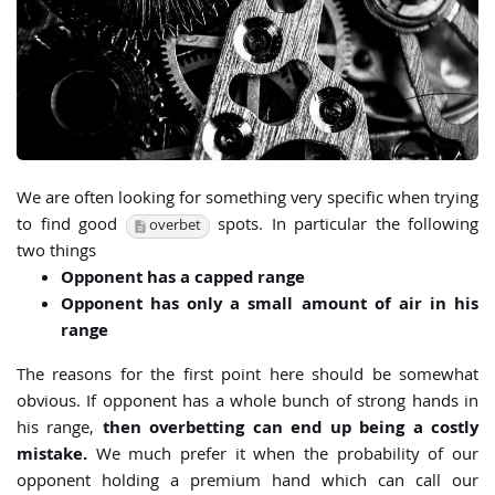
We are often looking for something very specific when trying
to find good
spots. In particular the following
overbet
two things
Opponent has a capped range
Opponent has only a small amount of air in his
range
The reasons for the first point here should be somewhat
obvious. If opponent has a whole bunch of strong hands in
his range,
then overbetting can end up being a costly
mistake.
We much prefer it when the probability of our
opponent holding a premium hand which can call our