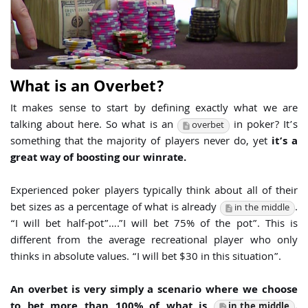
What is an Overbet?
It makes sense to start by defining exactly what we are
talking about here. So what is an
in poker? It’s
overbet
something that the majority of players never do, yet
it’s a
great way of boosting our winrate.
Experienced poker players typically think about all of their
bet sizes as a percentage of what is already
.
in the middle
“I will bet half-pot”….”I will bet 75% of the pot”. This is
different from the average recreational player who only
thinks in absolute values. “I will bet $30 in this situation”.
An overbet is very simply a scenario where we choose
to bet more than 100% of what is
.
in the middle