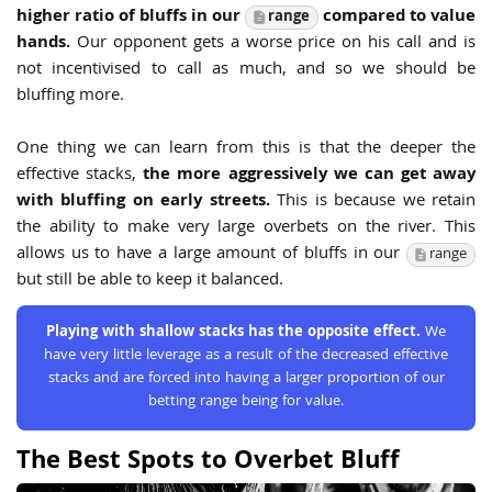
higher ratio of bluffs in our
compared to value
range
hands.
Our opponent gets a worse price on his call and is
not incentivised to call as much, and so we should be
bluffing more.
One thing we can learn from this is that the deeper the
effective stacks,
the more aggressively we can get away
with bluffing on early streets.
This is because we retain
the ability to make very large overbets on the river. This
allows us to have a large amount of bluffs in our
range
but still be able to keep it balanced.
Playing with shallow stacks has the opposite effect.
We
have very little leverage as a result of the decreased effective
stacks and are forced into having a larger proportion of our
betting range being for value.
The Best Spots to Overbet Bluff