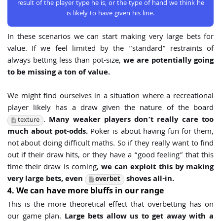
result of the player type he is, or the type of hand we think he
is likely to have given his line.
In these scenarios we can start making very large bets for
value. If we feel limited by the “standard” restraints of
always betting less than pot-size,
we are potentially going
to be missing a ton of value.
We might find ourselves in a situation where a recreational
player likely has a draw given the nature of the board
.
Many weaker players don’t really care too
texture
much about pot-odds.
Poker is about having fun for them,
not about doing difficult maths. So if they really want to find
out if their draw hits, or they have a “good feeling” that this
time their draw is coming,
we can exploit this by making
very large bets, even
shoves all-in.
overbet
4. We can have more bluffs in our range
This is the more theoretical effect that overbetting has on
our game plan.
Large bets allow us to get away with a