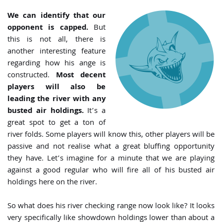
We can identify that our
opponent is capped.
But
this is not all, there is
another interesting feature
regarding how his ange is
constructed.
Most decent
players will also be
leading the river with any
busted air holdings.
It’s a
great spot to get a ton of
river folds. Some players will know this, other players will be
passive and not realise what a great bluffing opportunity
they have. Let’s imagine for a minute that we are playing
against a good regular who will fire all of his busted air
holdings here on the river.
So what does his river checking range now look like? It looks
very specifically like showdown holdings lower than about a