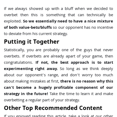
If we always showed up with a bluff when we decided to
overbet then this is something that can technically be
exploited.
So we essentially need to have a nice mixture
of both value-bets/bluffs
so our opponent has no incentive
to deviate from his current strategy.
Putting it Together
Statistically, you are probably one of the guys that never
overbets. If overbets are already apart of your game, then
congratulations.
If not, the best approach is to start
experimenting right away.
So long as we think deeply
about our opponent’s range, and don’t worry too much
about making mistakes at first,
there is no reason why this
can’t become a hugely profitable component of our
strategy in the future!
Take the time to learn it and make
overbetting a regular part of your strategy.
Other Top Recommended Content
If you enjoyed reading this article, take a look at our other