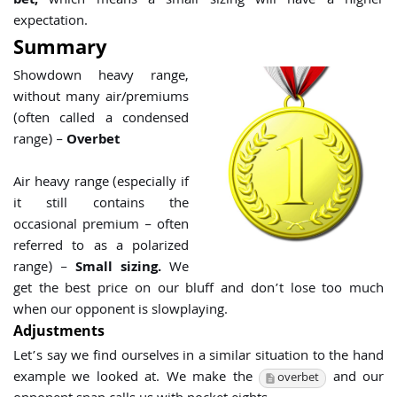
bet,
which means a small sizing will have a higher
expectation.
Summary
Showdown heavy range,
without many air/premiums
(often called a condensed
range) –
Overbet
Air heavy range (especially if
it still contains the
occasional premium – often
referred to as a polarized
range) –
Small sizing.
We
get the best price on our bluff and don’t lose too much
when our opponent is slowplaying.
Adjustments
Let’s say we find ourselves in a similar situation to the hand
example we looked at. We make the
and our
overbet