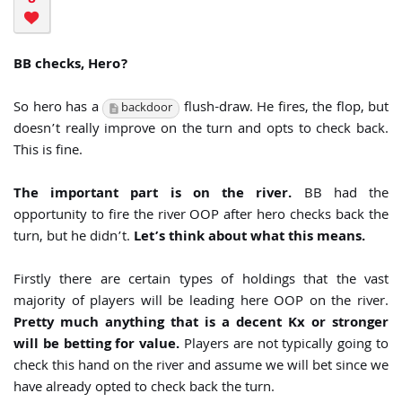
BB checks, Hero?
So hero has a
flush-draw. He fires, the flop, but
backdoor
doesn’t really improve on the turn and opts to check back.
This is fine.
The important part is on the river.
BB had the
opportunity to fire the river OOP after hero checks back the
turn, but he didn’t.
Let’s think about what this means.
Firstly there are certain types of holdings that the vast
majority of players will be leading here OOP on the river.
Pretty much anything that is a decent Kx or stronger
will be betting for value.
Players are not typically going to
check this hand on the river and assume we will bet since we
have already opted to check back the turn.