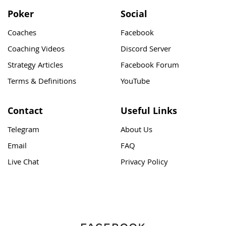
Poker
Social
Coaches
Facebook
Coaching Videos
Discord Server
Strategy Articles
Facebook Forum
Terms & Definitions
YouTube
Contact
Useful Links
Telegram
About Us
Email
FAQ
Live Chat
Privacy Policy