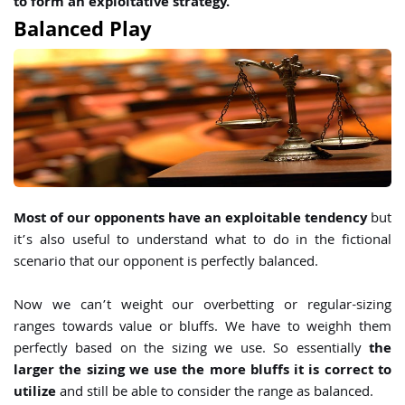
to form an exploitative strategy.
Balanced Play
Most of our opponents have an exploitable tendency
but
it’s also useful to understand what to do in the fictional
scenario that our opponent is perfectly balanced.
Now we can’t weight our overbetting or regular-sizing
ranges towards value or bluffs. We have to weighh them
perfectly based on the sizing we use. So essentially
the
larger the sizing we use the more bluffs it is correct to
utilize
and still be able to consider the range as balanced.