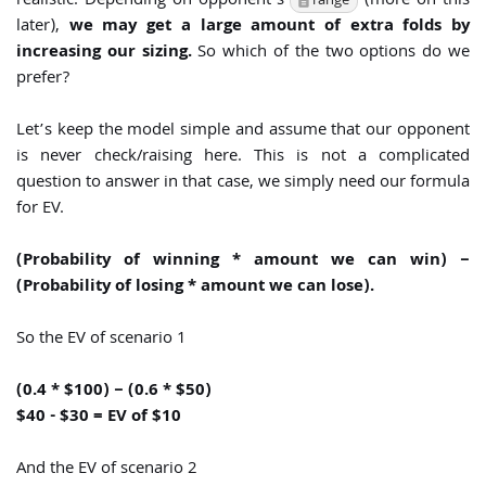
realistic. Depending on opponent’s
(more on this
range
later),
we may get a large amount of extra folds by
increasing our sizing.
So which of the two options do we
prefer?
Let’s keep the model simple and assume that our opponent
is never check/raising here. This is not a complicated
question to answer in that case, we simply need our formula
for EV.
(Probability of winning * amount we can win) –
(Probability of losing * amount we can lose).
So the EV of scenario 1
(0.4 * $100) – (0.6 * $50)
$40 - $30 = EV of $10
And the EV of scenario 2