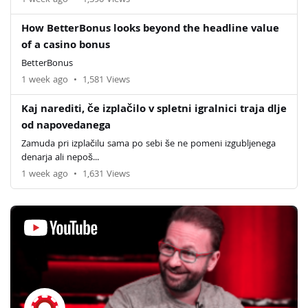
How BetterBonus looks beyond the headline value
of a casino bonus
BetterBonus
1 week ago
•
1,581 Views
Kaj narediti, če izplačilo v spletni igralnici traja dlje
od napovedanega
Zamuda pri izplačilu sama po sebi še ne pomeni izgubljenega
denarja ali nepoš...
1 week ago
•
1,631 Views