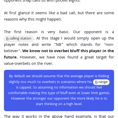
opponent snap calls us with pocket eights.
At first glance it seems like a bad call, but there are some
reasons why this might happen.
The first reason is very basic. Our opponent is a
. At this stage I would simply open up the
calling station
player notes and write “NB” which stands for “non-
believer”.
We know not to overbet bluff this player in the
future.
However, we have now found a great target for
value-overbets on the river.
By default we should assume that the average player is folding
slightly too much to overbets in scenarios where his
range
is capped. So assuming no information we should feel
comfortable making this type of bluff even at lower limit games.
However the stronger our opponent the more likely he is to
start thinking on a high level.
The way it works in the above hand example, is that our