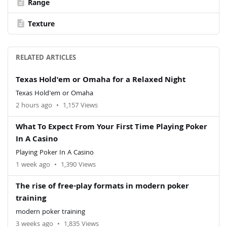
description
Range
description
Texture
RELATED ARTICLES
Texas Hold'em or Omaha for a Relaxed Night
Texas Hold'em or Omaha
2 hours ago
•
1,157 Views
What To Expect From Your First Time Playing Poker
In A Casino
Playing Poker In A Casino
1 week ago
•
1,390 Views
The rise of free-play formats in modern poker
training
modern poker training
3 weeks ago
•
1,835 Views