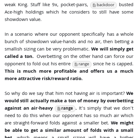
weak King. Stuff like 9x, pocket-pairs,
busted
backdoor
Ace-high holdings which he considers to still have some
showdown value.
In a scenario where our opponent specifically has a whole
bunch of showdown value-hands and no air, then betting a
smallish sizing can be very problematic.
We will simply get
called a ton.
Overbetting on the other hand can force our
opponent to fold out his entire
since he is capped.
range
This is much more profitable and offers us a much
more attractive risk/reward ratio.
So why do we say that him not having air is important?
We
would still actually make a ton of money by overbetting
against an air-heavy
.
It’s simply that we don’t
range
need to do this when our opponent has so much air which
are straight-forward folds against a smaller bet.
We might
be able to get a similar amount of folds with a small