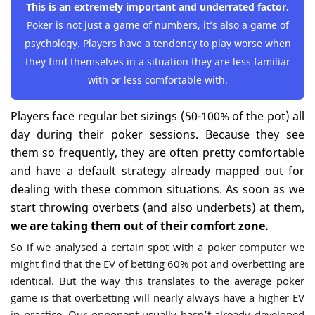
This is an extremely important and underrated factor.
Poker is not just a game of numbers, it’s also a game of
psychology. Players have a tendency to play worse when
they find themselves in a situation they are less familiar
with or less comfortable with.
Players face regular bet sizings (50-100% of the pot) all
day during their poker sessions. Because they see
them so frequently, they are often pretty comfortable
and have a default strategy already mapped out for
dealing with these common situations. As soon as we
start throwing overbets (and also underbets) at them,
we are taking them out of their comfort zone.
So if we analysed a certain spot with a poker computer we
might find that the EV of betting 60% pot and overbetting are
identical. But the way this translates to the average poker
game is that overbetting will nearly always have a higher EV