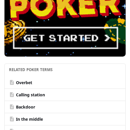
RELATED POKER TERMS
description
Overbet
description
Calling station
description
Backdoor
description
In the middle