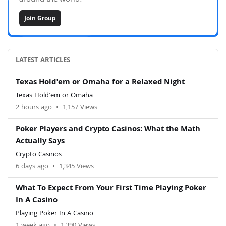
Join Group
LATEST ARTICLES
Texas Hold'em or Omaha for a Relaxed Night
Texas Hold'em or Omaha
2 hours ago
•
1,157 Views
Poker Players and Crypto Casinos: What the Math
Actually Says
Crypto Casinos
6 days ago
•
1,345 Views
What To Expect From Your First Time Playing Poker
In A Casino
Playing Poker In A Casino
1 week ago
•
1,390 Views