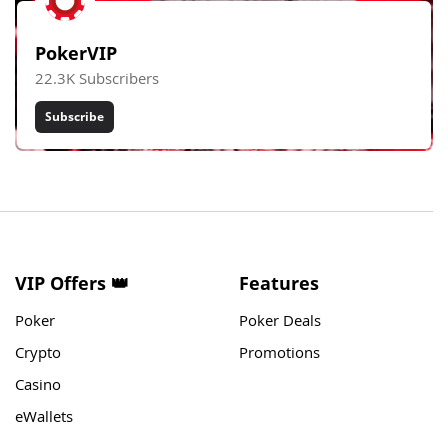
PokerVIP
22.3K Subscribers
Subscribe
VIP Offers 👑
Features
Poker
Poker Deals
Crypto
Promotions
Casino
eWallets