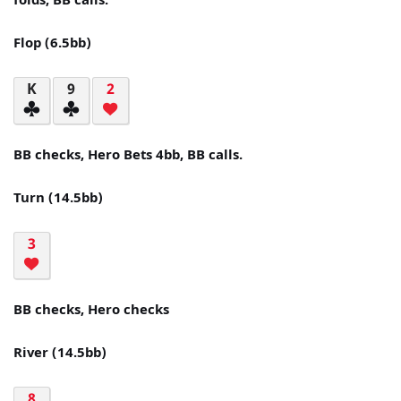
folds, BB calls.
Flop (6.5bb)
K
9
2
BB checks, Hero Bets 4bb, BB calls.
Turn (14.5bb)
3
BB checks, Hero checks
River (14.5bb)
8