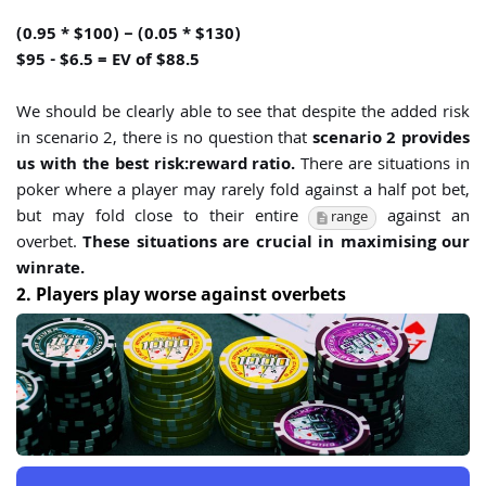
(0.95 * $100) – (0.05 * $130)
$95 - $6.5 = EV of $88.5
We should be clearly able to see that despite the added risk
in scenario 2, there is no question that
scenario 2 provides
us with the best risk:reward ratio.
There are situations in
poker where a player may rarely fold against a half pot bet,
but may fold close to their entire
against an
range
overbet.
These situations are crucial in maximising our
winrate.
2. Players play worse against overbets