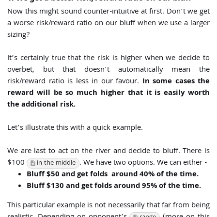
Now this might sound counter-intuitive at first. Don’t we get
a worse risk/reward ratio on our bluff when we use a larger
sizing?
It’s certainly true that the risk is higher when we decide to
overbet, but that doesn’t automatically mean the
risk/reward ratio is less in our favour.
In some cases the
reward will be so much higher that it is easily worth
the additional risk.
Let’s illustrate this with a quick example.
We are last to act on the river and decide to bluff. There is
$100
. We have two options. We can either -
in the middle
Bluff $50 and get folds around 40% of the time.
Bluff $130 and get folds around 95% of the time.
This particular example is not necessarily that far from being