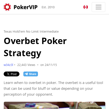
Est. 2010
Texas Hold'em No Limit Intermediate
Overbet Poker
Strategy
w34z3l
•
22,443 Views
•
on 24/11/15
Learn when to overbet in poker. The overbet is a useful tool
that can be used for bluff or value depending on your
perception of your opponent.