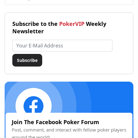
Subscribe to the
PokerVIP
Weekly
Newsletter
Email address
Subscribe
Join The Facebook Poker Forum
Post, comment, and interact with fellow poker players
around the world!