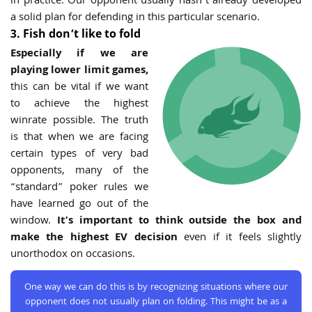
in practice. Our opponent usually hasn’t already developed
a solid plan for defending in this particular scenario.
3. Fish don’t like to fold
Especially if we are
playing lower limit games,
this can be vital if we want
to achieve the highest
winrate possible. The truth
is that when we are facing
certain types of very bad
opponents, many of the
“standard” poker rules we
have learned go out of the
window.
It’s important to think outside the box and
make the highest EV decision
even if it feels slightly
unorthodox on occasions.
One way we can do this is by recognizing situations where our
opponent does not usually plan on folding. This might be as a