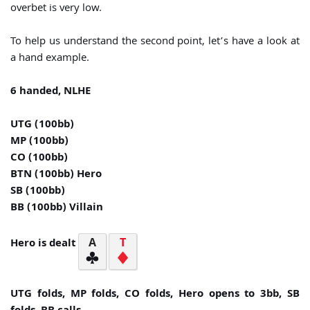
overbet is very low.
To help us understand the second point, let’s have a look at
a hand example.
6 handed, NLHE
UTG (100bb)
MP (100bb)
CO (100bb)
BTN (100bb) Hero
SB (100bb)
BB (100bb) Villain
A
T
Hero is dealt
UTG folds, MP folds, CO folds, Hero opens to 3bb, SB