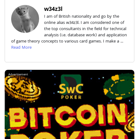
w34z3l
I am of British nationality and go by the
online alias w34z3l. I am considered one of
the top consultants in the field for technical
analysis (i.e. database work) and application
of game theory concepts to various card games. I make a ...
Read More
Advertisement