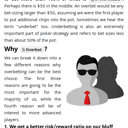
Perhaps there is $50 in the middle. An overbet would be any
bet-sizing larger than $50, assuming we were the first player
to put additional chips into the pot. Sometimes we hear the
term “underbet” too. Underbetting is also an extremely
important part of poker-strategy and refers to bet sizes less
than about 50% of the pot.
Why
?
Overbet
We can break it down into a
few different reasons why
overbetting can be the best
choice. The first three
reasons are going to be the
most important for the
majority of us, while the
fourth reason will be of
interest to more advanced
players.
1. We get a better risk/reward ratio on our bluff