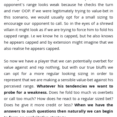
opponent’s range looks weak because he checks the turn
and river OOP. If we were legitimately trying to value-bet in
this scenario, we would usually opt for a small sizing to
encourage our opponent to call. So in the eyes of a shrewd
villain it might look as if we are trying to force him to fold his
capped range. I.e we know he is capped, but he also knows
he appears capped and by extension might imagine that we
also realise he appears capped.
So now we have a player that we can potentially overbet for
value against and rep nothing, but with our true bluffs we
can opt for a more regular looking sizing in order to
represent that we are making a sensible value-bet against his
perceived range.
Whatever his tendencies we want to
probe for a weakness.
Does he fold too much vs overbets
or call too much? How does he react to a regular sized bet?
Does he give it more credit or less?
When we have the
answers to such questions then naturally we can begin