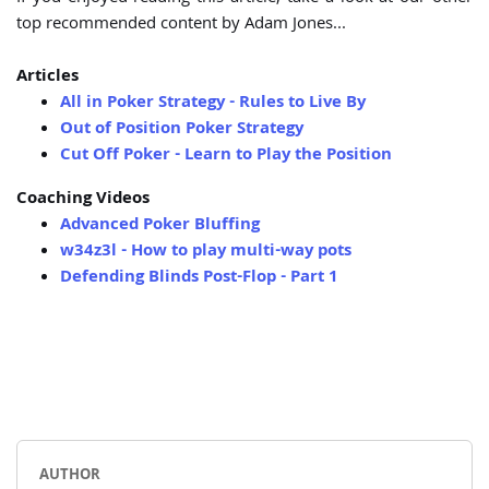
top recommended content by Adam Jones...
Articles
All in Poker Strategy - Rules to Live By
Out of Position Poker Strategy
Cut Off Poker - Learn to Play the Position
Coaching Videos
Advanced Poker Bluffing
w34z3l - How to play multi-way pots
Defending Blinds Post-Flop - Part 1
AUTHOR