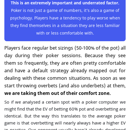
This is an extremely important and underrated factor.
Poker is not just a game of numbers, it’s also a game of
psychology. Players have a tendency to play worse when
they find themselves in a situation they are less familiar
with or less comfortable with.
Players face regular bet sizings (50-100% of the pot) all
day during their poker sessions. Because they see
them so frequently, they are often pretty comfortable
and have a default strategy already mapped out for
dealing with these common situations. As soon as we
start throwing overbets (and also underbets) at them,
we are taking them out of their comfort zone.
So if we analysed a certain spot with a poker computer we
might find that the EV of betting 60% pot and overbetting are
identical. But the way this translates to the average poker
game is that overbetting will nearly always have a higher EV