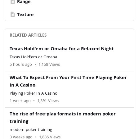
description
Range
description
Texture
RELATED ARTICLES
Texas Hold'em or Omaha for a Relaxed Night
Texas Hold'em or Omaha
5 hours ago
•
1,158 Views
What To Expect From Your First Time Playing Poker
In A Casino
Playing Poker In A Casino
1 week ago
•
1,391 Views
The rise of free-play formats in modern poker
training
modern poker training
3 weeks ago
•
1,836 Views