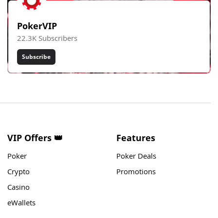
PokerVIP
22.3K Subscribers
Subscribe
VIP Offers 👑
Features
Poker
Poker Deals
Crypto
Promotions
Casino
eWallets