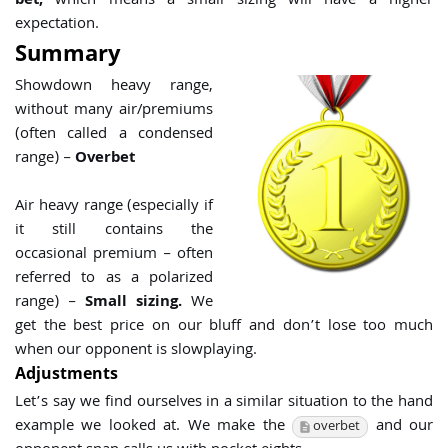
bet,
which means a small sizing will have a higher
expectation.
Summary
Showdown heavy range,
without many air/premiums
(often called a condensed
range) –
Overbet
Air heavy range (especially if
it still contains the
occasional premium – often
referred to as a polarized
range) –
Small sizing.
We
get the best price on our bluff and don’t lose too much
when our opponent is slowplaying.
Adjustments
Let’s say we find ourselves in a similar situation to the hand
example we looked at. We make the
and our
overbet