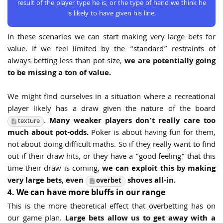
result of the player type he is, or the type of hand we think he
is likely to have given his line.
In these scenarios we can start making very large bets for
value. If we feel limited by the “standard” restraints of
always betting less than pot-size,
we are potentially going
to be missing a ton of value.
We might find ourselves in a situation where a recreational
player likely has a draw given the nature of the board
.
Many weaker players don’t really care too
texture
much about pot-odds.
Poker is about having fun for them,
not about doing difficult maths. So if they really want to find
out if their draw hits, or they have a “good feeling” that this
time their draw is coming,
we can exploit this by making
very large bets, even
shoves all-in.
overbet
4. We can have more bluffs in our range
This is the more theoretical effect that overbetting has on
our game plan.
Large bets allow us to get away with a