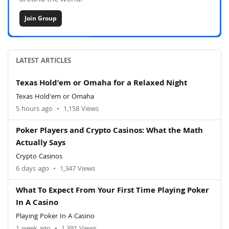
Join Group
LATEST ARTICLES
Texas Hold'em or Omaha for a Relaxed Night
Texas Hold'em or Omaha
5 hours ago
•
1,158 Views
Poker Players and Crypto Casinos: What the Math
Actually Says
Crypto Casinos
6 days ago
•
1,347 Views
What To Expect From Your First Time Playing Poker
In A Casino
Playing Poker In A Casino
1 week ago
•
1,391 Views