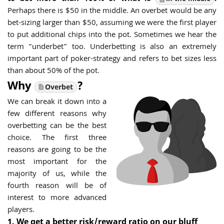
Perhaps there is $50 in the middle. An overbet would be any
bet-sizing larger than $50, assuming we were the first player
to put additional chips into the pot. Sometimes we hear the
term “underbet” too. Underbetting is also an extremely
important part of poker-strategy and refers to bet sizes less
than about 50% of the pot.
Why
?
Overbet
We can break it down into a
few different reasons why
overbetting can be the best
choice. The first three
reasons are going to be the
most important for the
majority of us, while the
fourth reason will be of
interest to more advanced
players.
1. We get a better risk/reward ratio on our bluff