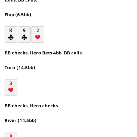
folds, BB calls.
Flop (6.5bb)
K
9
2
BB checks, Hero Bets 4bb, BB calls.
Turn (14.5bb)
3
BB checks, Hero checks
River (14.5bb)
8