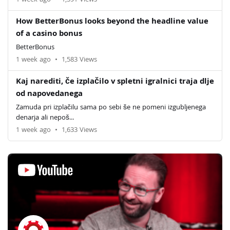
How BetterBonus looks beyond the headline value
of a casino bonus
BetterBonus
1 week ago
•
1,583 Views
Kaj narediti, če izplačilo v spletni igralnici traja dlje
od napovedanega
Zamuda pri izplačilu sama po sebi še ne pomeni izgubljenega
denarja ali nepoš...
1 week ago
•
1,633 Views