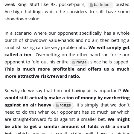
weak King. Stuff like 9x, pocket-pairs,
busted
backdoor
Ace-high holdings which he considers to still have some
showdown value.
In a scenario where our opponent specifically has a whole
bunch of showdown value-hands and no air, then betting a
smallish sizing can be very problematic.
We will simply get
called a ton.
Overbetting on the other hand can force our
opponent to fold out his entire
since he is capped.
range
This is much more profitable and offers us a much
more attractive risk/reward ratio.
So why do we say that him not having air is important?
We
would still actually make a ton of money by overbetting
against an air-heavy
.
It’s simply that we don’t
range
need to do this when our opponent has so much air which
are straight-forward folds against a smaller bet.
We might
be able to get a similar amount of folds with a small