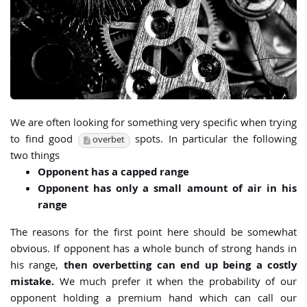
We are often looking for something very specific when trying
to find good
spots. In particular the following
overbet
two things
Opponent has a capped range
Opponent has only a small amount of air in his
range
The reasons for the first point here should be somewhat
obvious. If opponent has a whole bunch of strong hands in
his range,
then overbetting can end up being a costly
mistake.
We much prefer it when the probability of our
opponent holding a premium hand which can call our