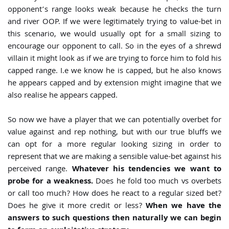
opponent’s range looks weak because he checks the turn
and river OOP. If we were legitimately trying to value-bet in
this scenario, we would usually opt for a small sizing to
encourage our opponent to call. So in the eyes of a shrewd
villain it might look as if we are trying to force him to fold his
capped range. I.e we know he is capped, but he also knows
he appears capped and by extension might imagine that we
also realise he appears capped.
So now we have a player that we can potentially overbet for
value against and rep nothing, but with our true bluffs we
can opt for a more regular looking sizing in order to
represent that we are making a sensible value-bet against his
perceived range.
Whatever his tendencies we want to
probe for a weakness.
Does he fold too much vs overbets
or call too much? How does he react to a regular sized bet?
Does he give it more credit or less?
When we have the
answers to such questions then naturally we can begin