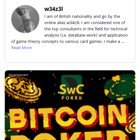
w34z3l
I am of British nationality and go by the
online alias w34z3l. I am considered one of
the top consultants in the field for technical
analysis (i.e. database work) and application
of game theory concepts to various card games. I make a ...
Read More
Advertisement