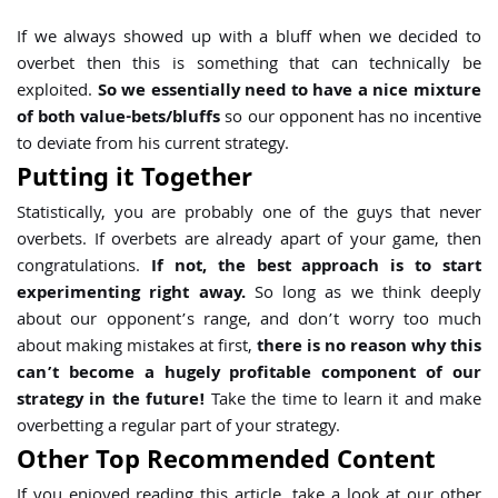
If we always showed up with a bluff when we decided to
overbet then this is something that can technically be
exploited.
So we essentially need to have a nice mixture
of both value-bets/bluffs
so our opponent has no incentive
to deviate from his current strategy.
Putting it Together
Statistically, you are probably one of the guys that never
overbets. If overbets are already apart of your game, then
congratulations.
If not, the best approach is to start
experimenting right away.
So long as we think deeply
about our opponent’s range, and don’t worry too much
about making mistakes at first,
there is no reason why this
can’t become a hugely profitable component of our
strategy in the future!
Take the time to learn it and make
overbetting a regular part of your strategy.
Other Top Recommended Content
If you enjoyed reading this article, take a look at our other