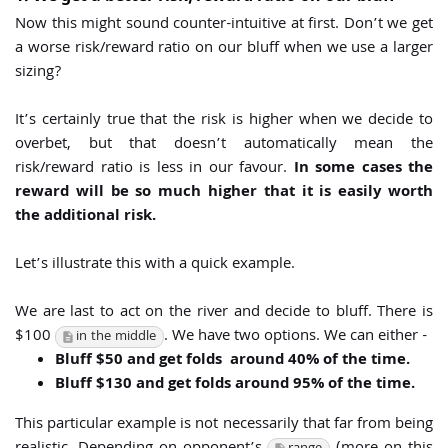
Now this might sound counter-intuitive at first. Don’t we get
a worse risk/reward ratio on our bluff when we use a larger
sizing?
It’s certainly true that the risk is higher when we decide to
overbet, but that doesn’t automatically mean the
risk/reward ratio is less in our favour.
In some cases the
reward will be so much higher that it is easily worth
the additional risk.
Let’s illustrate this with a quick example.
We are last to act on the river and decide to bluff. There is
$100
. We have two options. We can either -
in the middle
Bluff $50 and get folds around 40% of the time.
Bluff $130 and get folds around 95% of the time.
This particular example is not necessarily that far from being