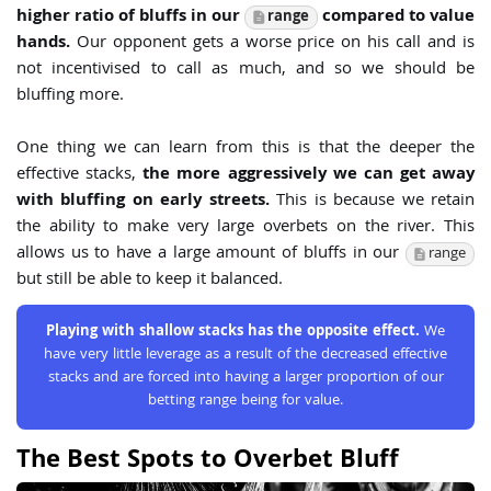
higher ratio of bluffs in our
compared to value
range
hands.
Our opponent gets a worse price on his call and is
not incentivised to call as much, and so we should be
bluffing more.
One thing we can learn from this is that the deeper the
effective stacks,
the more aggressively we can get away
with bluffing on early streets.
This is because we retain
the ability to make very large overbets on the river. This
allows us to have a large amount of bluffs in our
range
but still be able to keep it balanced.
Playing with shallow stacks has the opposite effect.
We
have very little leverage as a result of the decreased effective
stacks and are forced into having a larger proportion of our
betting range being for value.
The Best Spots to Overbet Bluff