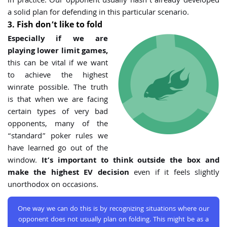
in practice. Our opponent usually hasn’t already developed
a solid plan for defending in this particular scenario.
3. Fish don’t like to fold
Especially if we are
playing lower limit games,
this can be vital if we want
to achieve the highest
winrate possible. The truth
is that when we are facing
certain types of very bad
opponents, many of the
“standard” poker rules we
have learned go out of the
window.
It’s important to think outside the box and
make the highest EV decision
even if it feels slightly
unorthodox on occasions.
One way we can do this is by recognizing situations where our
opponent does not usually plan on folding. This might be as a