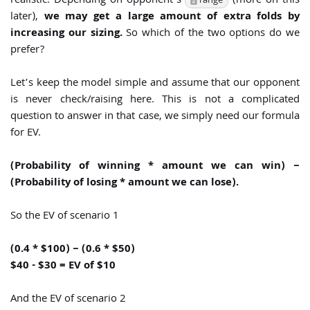
realistic. Depending on opponent’s
(more on this
range
later),
we may get a large amount of extra folds by
increasing our sizing.
So which of the two options do we
prefer?
Let’s keep the model simple and assume that our opponent
is never check/raising here. This is not a complicated
question to answer in that case, we simply need our formula
for EV.
(Probability of winning * amount we can win) –
(Probability of losing * amount we can lose).
So the EV of scenario 1
(0.4 * $100) – (0.6 * $50)
$40 - $30 = EV of $10
And the EV of scenario 2