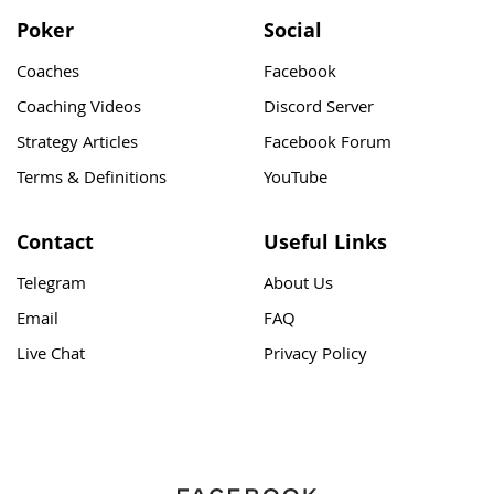
Poker
Social
Coaches
Facebook
Coaching Videos
Discord Server
Strategy Articles
Facebook Forum
Terms & Definitions
YouTube
Contact
Useful Links
Telegram
About Us
Email
FAQ
Live Chat
Privacy Policy