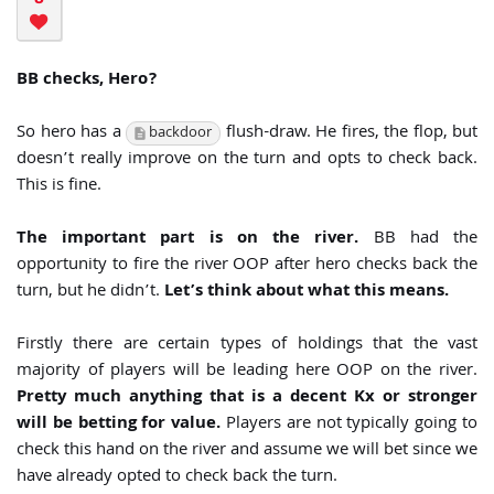
BB checks, Hero?
So hero has a
flush-draw. He fires, the flop, but
backdoor
doesn’t really improve on the turn and opts to check back.
This is fine.
The important part is on the river.
BB had the
opportunity to fire the river OOP after hero checks back the
turn, but he didn’t.
Let’s think about what this means.
Firstly there are certain types of holdings that the vast
majority of players will be leading here OOP on the river.
Pretty much anything that is a decent Kx or stronger
will be betting for value.
Players are not typically going to
check this hand on the river and assume we will bet since we
have already opted to check back the turn.