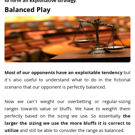
to form an exploitative strategy.
Balanced Play
Most of our opponents have an exploitable tendency
but
it’s also useful to understand what to do in the fictional
scenario that our opponent is perfectly balanced.
Now we can’t weight our overbetting or regular-sizing
ranges towards value or bluffs. We have to weighh them
perfectly based on the sizing we use. So essentially
the
larger the sizing we use the more bluffs it is correct to
utilize
and still be able to consider the range as balanced.