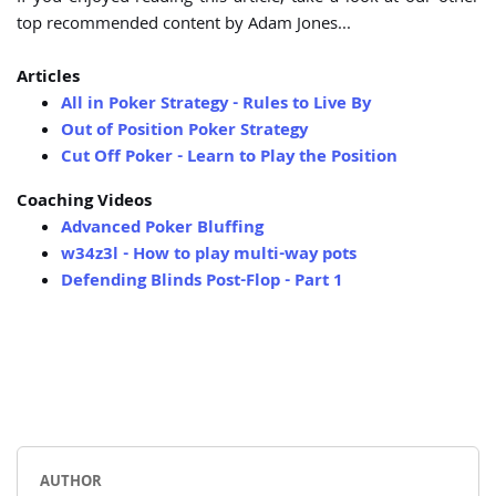
top recommended content by Adam Jones...
Articles
All in Poker Strategy - Rules to Live By
Out of Position Poker Strategy
Cut Off Poker - Learn to Play the Position
Coaching Videos
Advanced Poker Bluffing
w34z3l - How to play multi-way pots
Defending Blinds Post-Flop - Part 1
AUTHOR