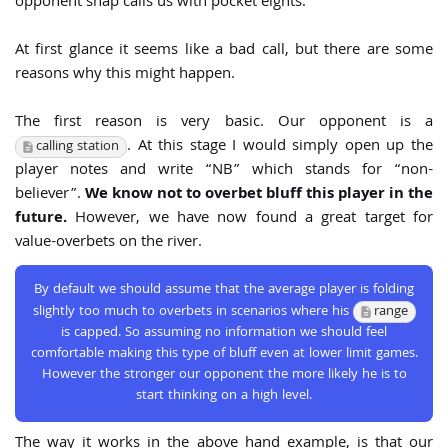
opponent snap calls us with pocket eights.
At first glance it seems like a bad call, but there are some
reasons why this might happen.
The first reason is very basic. Our opponent is a
. At this stage I would simply open up the
calling station
player notes and write “NB” which stands for “non-
believer”.
We know not to overbet bluff this player in the
future.
However, we have now found a great target for
value-overbets on the river.
By default we should assume that the average player is folding
slightly too much to overbets in scenarios where his
range
is capped. So assuming no information we should feel
comfortable making this type of bluff even at lower limit games.
However the stronger our opponent the more likely he is to
start thinking on a high level.
The way it works in the above hand example, is that our