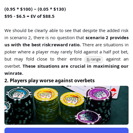
(0.95 * $100) – (0.05 * $130)
$95 - $6.5 = EV of $88.5
We should be clearly able to see that despite the added risk
in scenario 2, there is no question that
scenario 2 provides
us with the best risk:reward ratio.
There are situations in
poker where a player may rarely fold against a half pot bet,
but may fold close to their entire
against an
range
overbet.
These situations are crucial in maximising our
winrate.
2. Players play worse against overbets