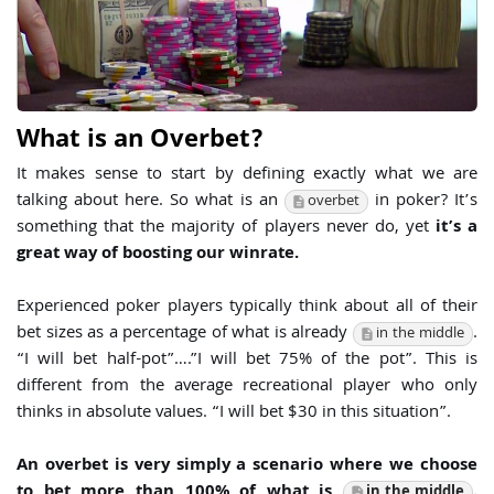
What is an Overbet?
It makes sense to start by defining exactly what we are
talking about here. So what is an
in poker? It’s
overbet
something that the majority of players never do, yet
it’s a
great way of boosting our winrate.
Experienced poker players typically think about all of their
bet sizes as a percentage of what is already
.
in the middle
“I will bet half-pot”….”I will bet 75% of the pot”. This is
different from the average recreational player who only
thinks in absolute values. “I will bet $30 in this situation”.
An overbet is very simply a scenario where we choose
to bet more than 100% of what is
.
in the middle