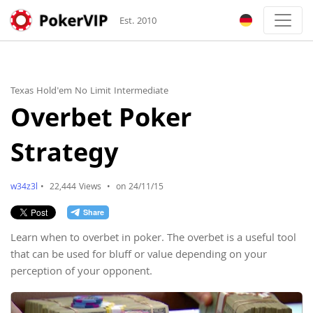
Est. 2010
Texas Hold'em No Limit Intermediate
Overbet Poker
Strategy
w34z3l
•
22,444 Views
•
on 24/11/15
Learn when to overbet in poker. The overbet is a useful tool
that can be used for bluff or value depending on your
perception of your opponent.