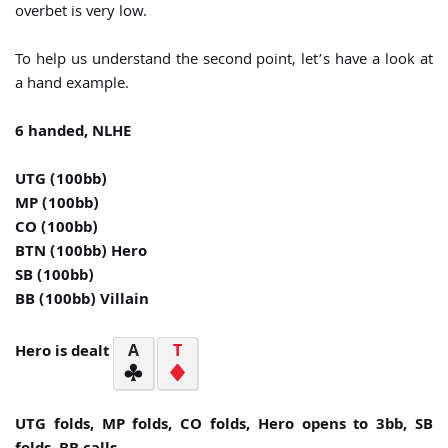
overbet is very low.
To help us understand the second point, let’s have a look at
a hand example.
6 handed, NLHE
UTG (100bb)
MP (100bb)
CO (100bb)
BTN (100bb) Hero
SB (100bb)
BB (100bb) Villain
A
T
Hero is dealt
UTG folds, MP folds, CO folds, Hero opens to 3bb, SB