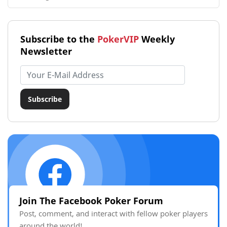
Subscribe to the
PokerVIP
Weekly
Newsletter
Email address
Subscribe
Join The Facebook Poker Forum
Post, comment, and interact with fellow poker players
around the world!