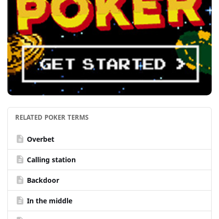
RELATED POKER TERMS
description
Overbet
description
Calling station
description
Backdoor
description
In the middle