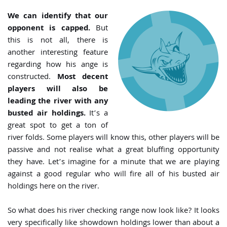
We can identify that our
opponent is capped.
But
this is not all, there is
another interesting feature
regarding how his ange is
constructed.
Most decent
players will also be
leading the river with any
busted air holdings.
It’s a
great spot to get a ton of
river folds. Some players will know this, other players will be
passive and not realise what a great bluffing opportunity
they have. Let’s imagine for a minute that we are playing
against a good regular who will fire all of his busted air
holdings here on the river.
So what does his river checking range now look like? It looks
very specifically like showdown holdings lower than about a