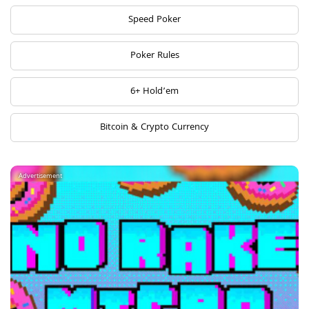
Speed Poker
Poker Rules
6+ Hold’em
Bitcoin & Crypto Currency
Advertisement