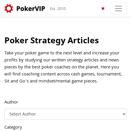
Est. 2010
Poker Strategy Articles
Take your poker game to the next level and increase your
profits by studying our written strategy articles and news
pieces by the best poker coaches on the planet. Here you
will find coaching content across cash games, tournament,
Sit and Go’s and mindset/mental game pieces.
Author
Category