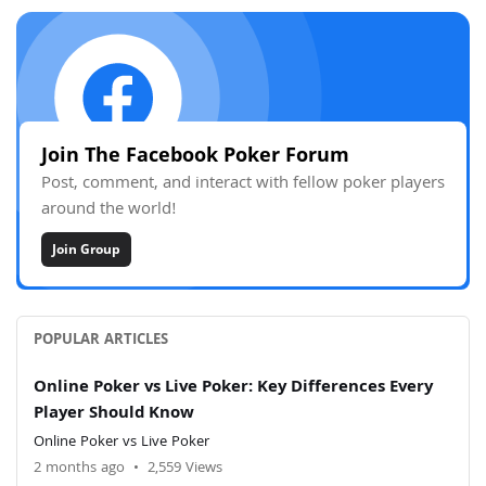
Join The Facebook Poker Forum
Post, comment, and interact with fellow poker players
around the world!
Join Group
POPULAR ARTICLES
Online Poker vs Live Poker: Key Differences Every
Player Should Know
Online Poker vs Live Poker
2 months ago
•
2,559 Views