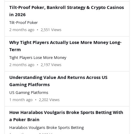
Tilt-Proof Poker, Bankroll Strategy & Crypto Casinos
in 2026
Tilt-Proof Poker
2 months ago
•
2,551 Views
Why Tight Players Actually Lose More Money Long-
Term
Tight Players Lose More Money
2 months ago
•
2,197 Views
Understanding Value And Returns Across US
Gaming Platforms
US Gaming Platforms
1 month ago
•
2,202 Views
How Haralabos Voulgaris Broke Sports Betting With
a Poker Brain
Haralabos Voulgaris Broke Sports Betting