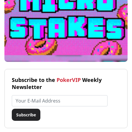
Subscribe to the
PokerVIP
Weekly
Newsletter
Email address
Subscribe