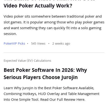
Video Poker Actually Work?
Video poker sits somewhere between traditional poker and
slot games. It is popular among those who play poker games
and want something they can quickly fit into a solo gaming
session.
PokerVIP Picks
•
545 Views
•
2 weeks ago
Expected Value (EV) Calculations
Best Poker Software In 2026: Why
Serious Players Choose Jurojin
Learn Why Jurojin Is the Best Poker Software Available,
Combining Hotkeys, HUD Overlay and Table Management
Into One Simple Tool. Read Our Full Review Here.