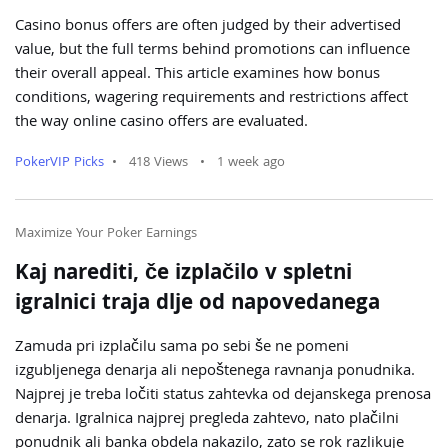
Casino bonus offers are often judged by their advertised
value, but the full terms behind promotions can influence
their overall appeal. This article examines how bonus
conditions, wagering requirements and restrictions affect
the way online casino offers are evaluated.
PokerVIP Picks
•
418 Views
•
1 week ago
Maximize Your Poker Earnings
Kaj narediti, če izplačilo v spletni
igralnici traja dlje od napovedanega
Zamuda pri izplačilu sama po sebi še ne pomeni
izgubljenega denarja ali nepoštenega ravnanja ponudnika.
Najprej je treba ločiti status zahtevka od dejanskega prenosa
denarja. Igralnica najprej pregleda zahtevo, nato plačilni
ponudnik ali banka obdela nakazilo, zato se rok razlikuje