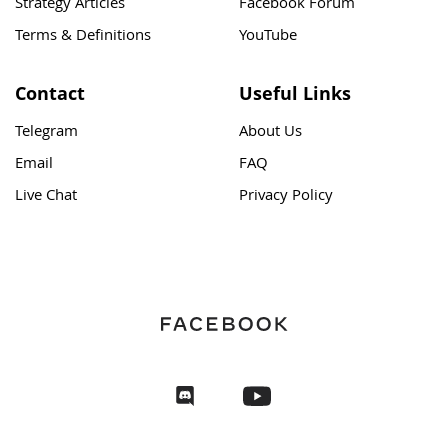
Strategy Articles
Facebook Forum
Terms & Definitions
YouTube
Contact
Useful Links
Telegram
About Us
Email
FAQ
Live Chat
Privacy Policy