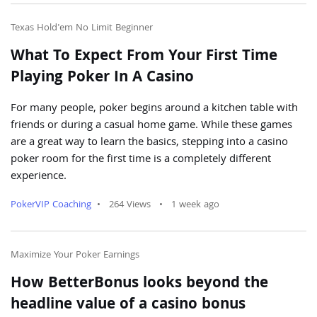
Texas Hold'em No Limit Beginner
What To Expect From Your First Time
Playing Poker In A Casino
For many people, poker begins around a kitchen table with
friends or during a casual home game. While these games
are a great way to learn the basics, stepping into a casino
poker room for the first time is a completely different
experience.
PokerVIP Coaching
•
264 Views
•
1 week ago
Maximize Your Poker Earnings
How BetterBonus looks beyond the
headline value of a casino bonus