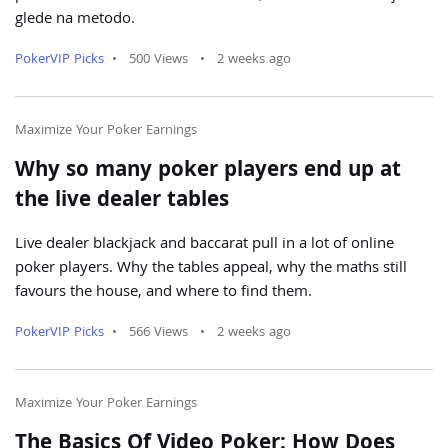
glede na metodo.
PokerVIP Picks
•
500 Views
•
2 weeks ago
Maximize Your Poker Earnings
Why so many poker players end up at
the live dealer tables
Live dealer blackjack and baccarat pull in a lot of online
poker players. Why the tables appeal, why the maths still
favours the house, and where to find them.
PokerVIP Picks
•
566 Views
•
2 weeks ago
Maximize Your Poker Earnings
The Basics Of Video Poker: How Does