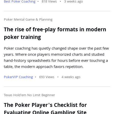
Best Poker Coaching
•
818 Views
•
3 weeks ago
Poker Mental Game & Planning
The rise of free-play formats in modern
poker training
Poker coaching has quietly changed shape over the past few
years. Where once players memorized charts and studied
hand-history spreadsheets for hours before ever touching a
table, the modern approach favors repetition.
PokerVIP Coaching
•
693 Views
•
4 weeks ago
Texas Hold'em No Limit Beginner
The Poker Player's Checklist for
Evaluating Online Gambling Site