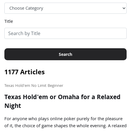
Title
Search
1177 Articles
Texas Hold'em No Limit Beginner
Texas Hold'em or Omaha for a Relaxed
Night
For anyone who plays online poker purely for the pleasure
of it, the choice of game shapes the whole evening. A relaxed