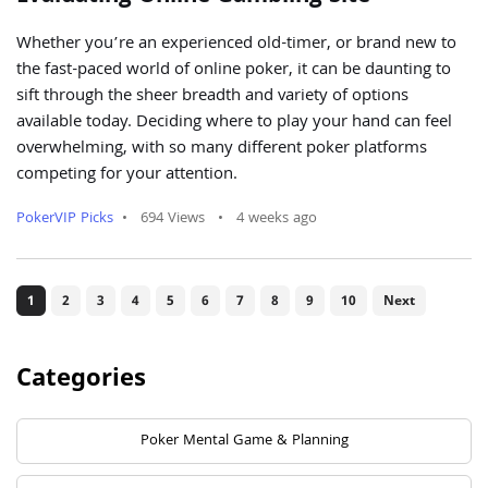
Whether you’re an experienced old-timer, or brand new to
the fast-paced world of online poker, it can be daunting to
sift through the sheer breadth and variety of options
available today. Deciding where to play your hand can feel
overwhelming, with so many different poker platforms
competing for your attention.
PokerVIP Picks
•
694 Views
•
4 weeks ago
1
2
3
4
5
6
7
8
9
10
Next
Categories
Poker Mental Game & Planning