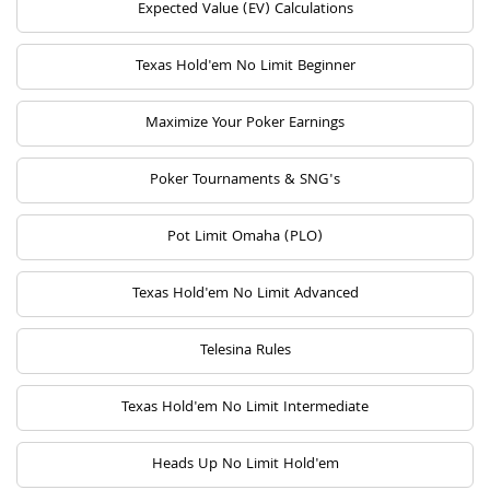
Expected Value (EV) Calculations
Texas Hold'em No Limit Beginner
Maximize Your Poker Earnings
Poker Tournaments & SNG's
Pot Limit Omaha (PLO)
Texas Hold'em No Limit Advanced
Telesina Rules
Texas Hold'em No Limit Intermediate
Heads Up No Limit Hold'em