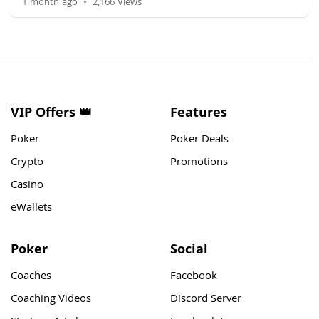
1 month ago
•
2,166 Views
VIP Offers 👑
Features
Poker
Poker Deals
Crypto
Promotions
Casino
eWallets
Poker
Social
Coaches
Facebook
Coaching Videos
Discord Server