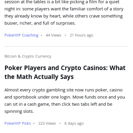
session at the tables is a bit like picking a film for a quiet
night in: some players want the familiar comfort of a story
they already know by heart, while others crave something
busier, richer, and full of surprises.
PokerVIP Coaching
•
44 Views
•
21 hours ago
Bitcoin & Crypto Currency
Poker Players and Crypto Casinos: What
the Math Actually Says
Almost every crypto gambling site now runs poker, casino
and sportsbook under one login. Move funds once and you
can sit in a cash game, then click two tabs left and be
spinning slots.
PokerVIP Picks
•
223 Views
•
6 days ago