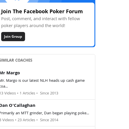
Join The Facebook Poker Forum
Post, comment, and interact with fellow
poker players around the world!
Join Group
SIMILAR COACHES
Mr Margo
Mr. Margo is our latest NLH heads up cash game
coa...
13 Videos
•
1 Articles
•
Since 2013
Dan O'Callaghan
Primarily an MTT grinder, Dan began playing poke...
8 Videos
•
23 Articles
•
Since 2014