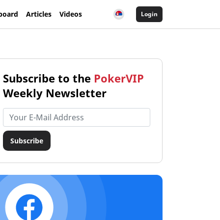
board
Articles
Videos
Login
Subscribe to the
PokerVIP
Weekly Newsletter
Email address
Subscribe