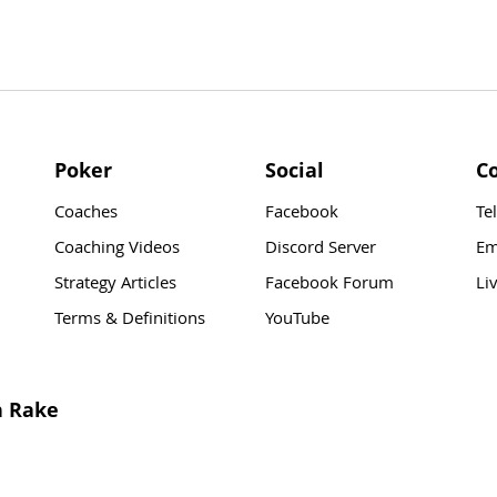
Poker
Social
C
Coaches
Facebook
Te
Coaching Videos
Discord Server
Em
Strategy Articles
Facebook Forum
Li
Terms & Definitions
YouTube
n Rake