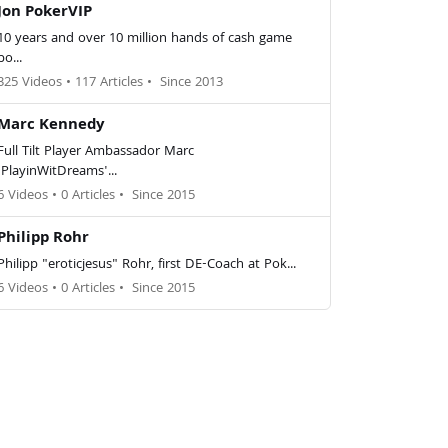
Jon PokerVIP
10 years and over 10 million hands of cash game
po...
325 Videos
•
117 Articles
•
Since 2013
Marc Kennedy
Full Tilt Player Ambassador Marc
'PlayinWitDreams'...
6 Videos
•
0 Articles
•
Since 2015
Philipp Rohr
Philipp "eroticjesus" Rohr, first DE-Coach at Pok...
6 Videos
•
0 Articles
•
Since 2015