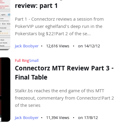
review: part 1
Part 1 - Connectorz reviews a session from
PokerVIP user eghelfand's deep run in the
Pokerstars big $22!Part 2 of the se...
Jack Boobyer
•
12,616 Views
•
on 14/12/12
Full Ring
Small
Connectorz MTT Review Part 3 -
Final Table
Stalkr.bs reaches the end game of this MTT
freezeout, commentary from Connectorz!Part 2
of the series
Jack Boobyer
•
11,394 Views
•
on 17/8/12