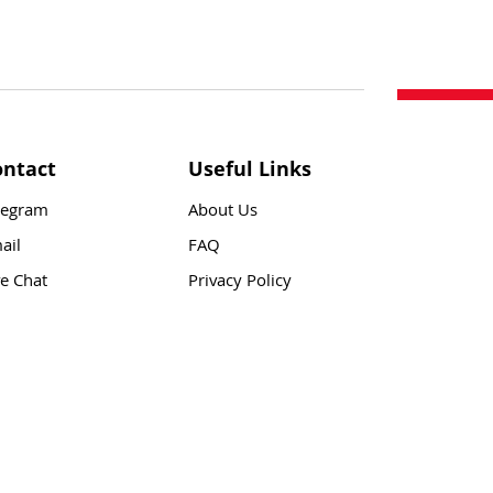
ontact
Useful Links
legram
About Us
ail
FAQ
ve Chat
Privacy Policy