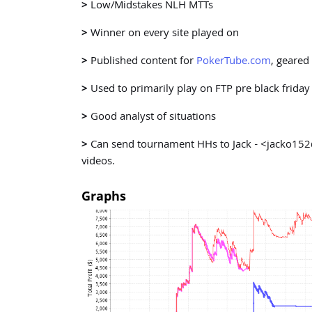
>
Low/Midstakes NLH MTTs
>
Winner on every site played on
>
Published content for
PokerTube.com
, geared
>
Used to primarily play on FTP pre black friday
>
Good analyst of situations
>
Can send tournament HHs to Jack - <jacko152
videos.
Graphs