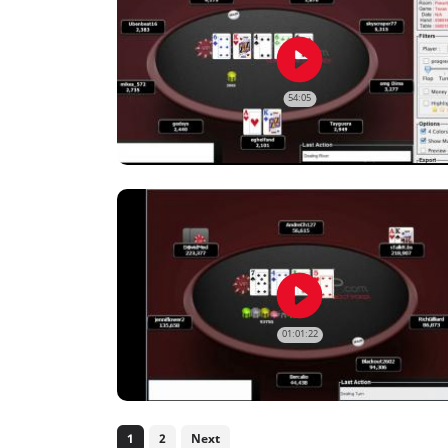
play_circle_filled
54:05
play_circle_filled
01:01:22
1
2
Next