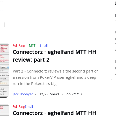
Full Ring
MTT
Small
Connectorz - eghelfand MTT HH
review: part 2
Part 2 - Connectorz reviews a the second part of
a session from PokerVIP user eghelfand's deep
run in the Pokerstars big...
Jack Boobyer
•
12,536 Views
•
on 7/1/13
Full Ring
Small
Connectorz - eghelfand MTT HH