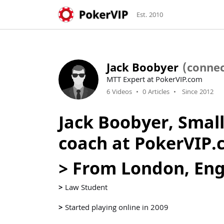
Est. 2010
Jack Boobyer
(connec
MTT Expert at PokerVIP.com
6 Videos
•
0 Articles
•
Since 2012
Jack Boobyer, Smal
coach at PokerVIP
>
From London, Eng
>
Law Student
>
Started playing online in 2009