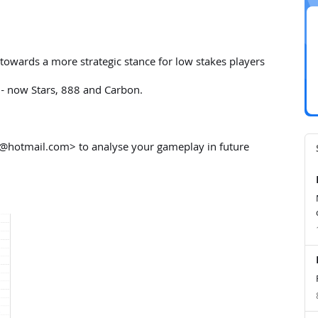
 towards a more strategic stance for low stakes players
 - now Stars, 888 and Carbon.
@hotmail.com> to analyse your gameplay in future