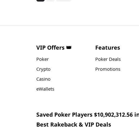
VIP Offers 👑
Features
Poker
Poker Deals
Crypto
Promotions
Casino
eWallets
Saved Poker Players $10,902,312.56 i
Best Rakeback & VIP Deals