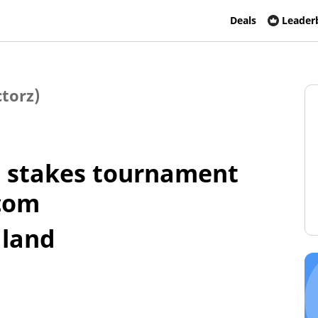
Deals
Leader
torz)
l stakes tournament
.com
land