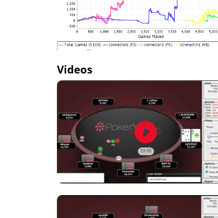
Videos
play_circle_filled
33:05