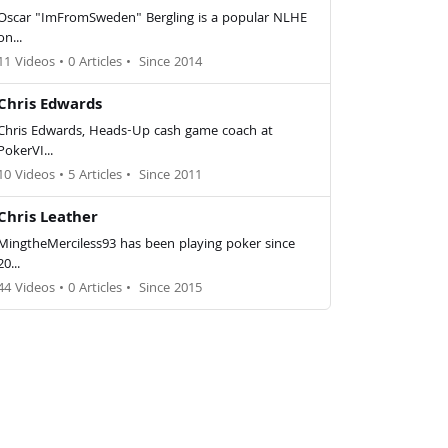
Oscar "ImFromSweden" Bergling is a popular NLHE
on...
11 Videos
•
0 Articles
•
Since 2014
Chris Edwards
Chris Edwards, Heads-Up cash game coach at
PokerVI...
10 Videos
•
5 Articles
•
Since 2011
Chris Leather
MingtheMerciless93 has been playing poker since
20...
44 Videos
•
0 Articles
•
Since 2015