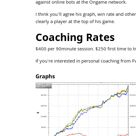
against online bots at the Ongame network.
I think you’ll agree his graph, win rate and other
clearly a player at the top of his game.
Coaching Rates
$400 per 90minute session. $250 first time to tr
If you're interested in personal coaching from P
Graphs