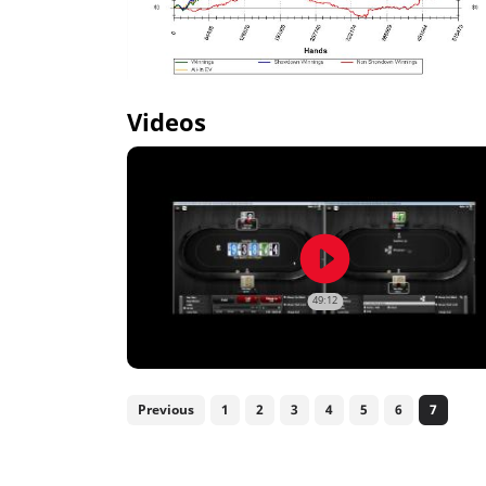
Videos
play_circle_filled
49:12
Previous
1
2
3
4
5
6
7