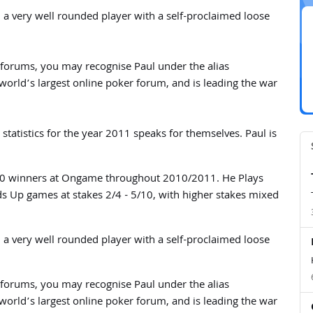
a very well rounded player with a self-proclaimed loose
forums, you may recognise Paul under the alias
world’s largest online poker forum, and is leading the war
 statistics for the year 2011 speaks for themselves. Paul is
p 10 winners at Ongame throughout 2010/2011. He Plays
s Up games at stakes 2/4 - 5/10, with higher stakes mixed
a very well rounded player with a self-proclaimed loose
forums, you may recognise Paul under the alias
world’s largest online poker forum, and is leading the war