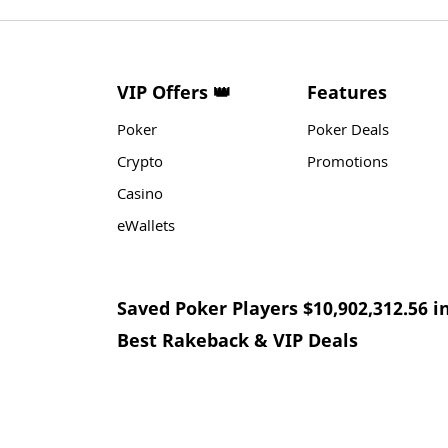
VIP Offers 👑
Features
Poker
Poker Deals
Crypto
Promotions
Casino
eWallets
Saved Poker Players $10,902,312.56 i
Best Rakeback & VIP Deals