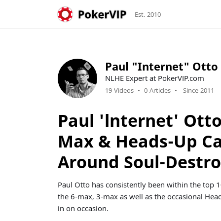
Est. 2010
Paul "Internet" Otto
NLHE Expert at PokerVIP.com
19 Videos
•
0 Articles
•
Since 2011
Paul 'lnternet' Ott
Max & Heads-Up Ca
Around Soul-Destro
Paul Otto has consistently been within the to
the 6-max, 3-max as well as the occasional Head
in on occasion.