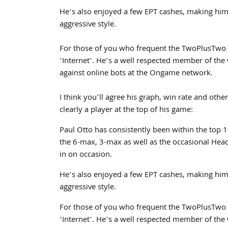
He’s also enjoyed a few EPT cashes, making him 
aggressive style.
For those of you who frequent the TwoPlusTwo 
‘Internet’. He’s a well respected member of the 
against online bots at the Ongame network.
I think you’ll agree his graph, win rate and other
clearly a player at the top of his game:
Paul Otto has consistently been within the to
the 6-max, 3-max as well as the occasional Head
in on occasion.
He’s also enjoyed a few EPT cashes, making him 
aggressive style.
For those of you who frequent the TwoPlusTwo 
‘Internet’. He’s a well respected member of the 