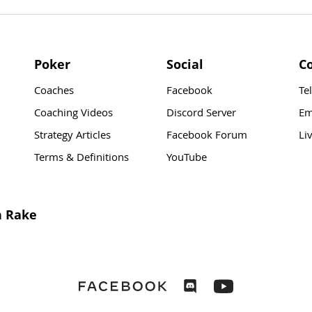
Poker
Social
C
Coaches
Facebook
Te
Coaching Videos
Discord Server
Em
Strategy Articles
Facebook Forum
Li
Terms & Definitions
YouTube
n Rake