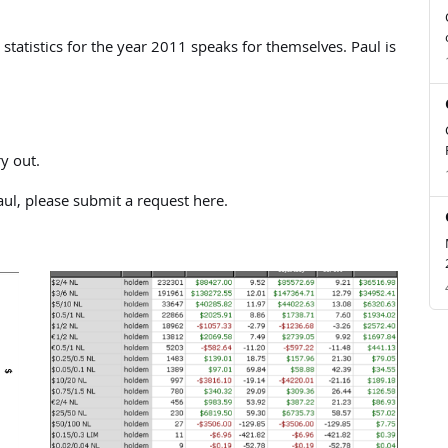
 statistics for the year 2011 speaks for themselves. Paul is
y out.
aul, please
submit a request here
.