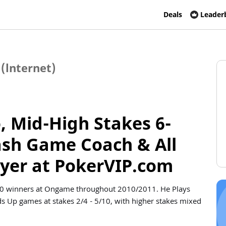
Deals
Leader
(lnternet)
o, Mid-High Stakes 6-
sh Game Coach & All
yer at PokerVIP.com
p 10 winners at Ongame throughout 2010/2011. He Plays
s Up games at stakes 2/4 - 5/10, with higher stakes mixed