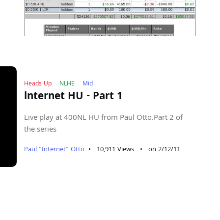
Heads Up
NLHE
Mid
lnternet HU - Part 1
Live play at 400NL HU from Paul Otto.Part 2 of
the series
Paul "Internet" Otto
•
10,911 Views
•
on 2/12/11