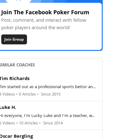
Join The Facebook Poker Forum
Post, comment, and interact with fellow
poker players around the world!
Join Group
SIMILAR COACHES
Tim Richards
Tim started out as a professional sports bettor an...
3 Videos
•
0 Articles
•
Since 2015
Luke H.
Hi everyone, I’m Lucky Luke and I'm a teacher, w...
6 Videos
•
10 Articles
•
Since 2014
Oscar Bergling