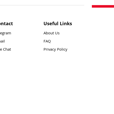
ontact
Useful Links
legram
About Us
ail
FAQ
ve Chat
Privacy Policy