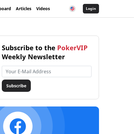
board
Articles
Videos
Login
Subscribe to the
PokerVIP
Weekly Newsletter
Email address
Subscribe