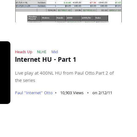
Heads Up
NLHE
Mid
lnternet HU - Part 1
Live play at 400NL HU from Paul Otto.Part 2 of
the series
Paul "Internet" Otto
•
10,903 Views
•
on 2/12/11