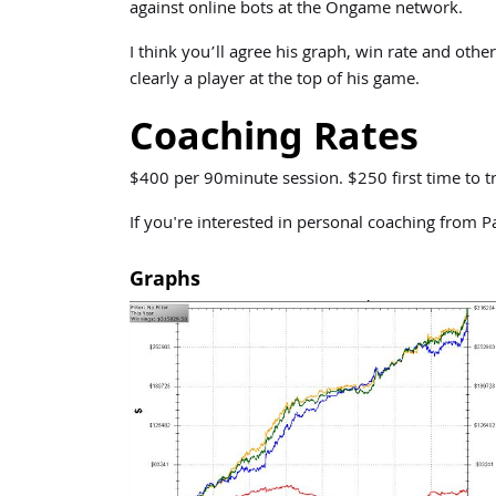
against online bots at the Ongame network.
I think you’ll agree his graph, win rate and other
clearly a player at the top of his game.
Coaching Rates
$400 per 90minute session. $250 first time to tr
If you're interested in personal coaching from P
Graphs