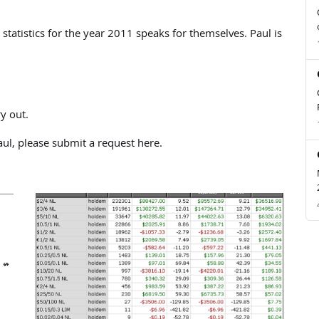
 statistics for the year 2011 speaks for themselves. Paul is
y out.
aul, please
submit a request here
.