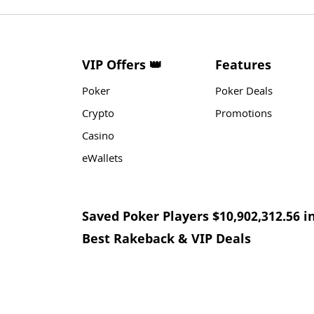
VIP Offers 👑
Features
Poker
Poker Deals
Crypto
Promotions
Casino
eWallets
Saved Poker Players $10,902,312.56 i
Best Rakeback & VIP Deals