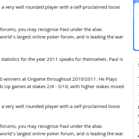
a very well rounded player with a self-proclaimed loose
forums, you may recognise Paul under the alias
world’s largest online poker forum, and is leading the war
 statistics for the year 2011 speaks for themselves. Paul is
p 10 winners at Ongame throughout 2010/2011. He Plays
s Up games at stakes 2/4 - 5/10, with higher stakes mixed
a very well rounded player with a self-proclaimed loose
forums, you may recognise Paul under the alias
world’s largest online poker forum, and is leading the war