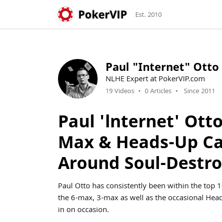
Est. 2010
Paul "Internet" Otto
NLHE Expert at PokerVIP.com
19 Videos
•
0 Articles
•
Since 2011
Paul 'lnternet' Ott
Max & Heads-Up Ca
Around Soul-Destro
Paul Otto has consistently been within the to
the 6-max, 3-max as well as the occasional Head
in on occasion.