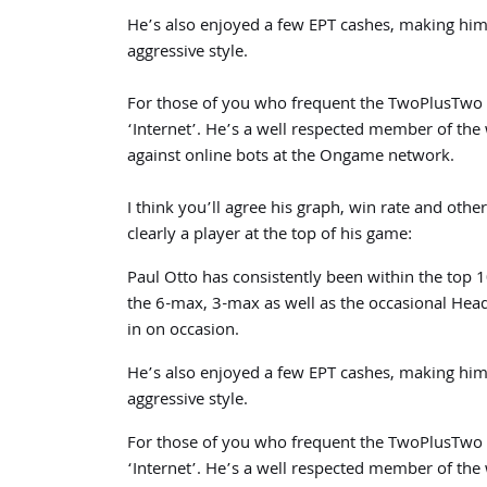
He’s also enjoyed a few EPT cashes, making him 
aggressive style.
For those of you who frequent the TwoPlusTwo 
‘Internet’. He’s a well respected member of the 
against online bots at the Ongame network.
I think you’ll agree his graph, win rate and other
clearly a player at the top of his game:
Paul Otto has consistently been within the to
the 6-max, 3-max as well as the occasional Head
in on occasion.
He’s also enjoyed a few EPT cashes, making him 
aggressive style.
For those of you who frequent the TwoPlusTwo 
‘Internet’. He’s a well respected member of the 