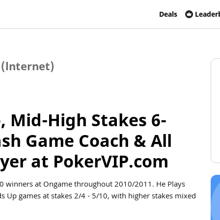
Deals
Leader
(lnternet)
o, Mid-High Stakes 6-
sh Game Coach & All
yer at PokerVIP.com
p 10 winners at Ongame throughout 2010/2011. He Plays
s Up games at stakes 2/4 - 5/10, with higher stakes mixed