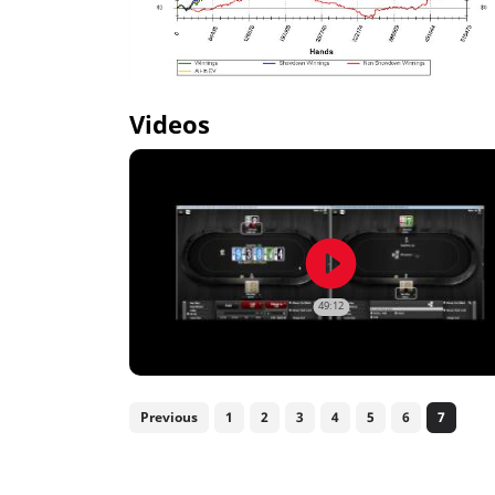
Videos
play_circle_filled
49:12
Previous
1
2
3
4
5
6
7