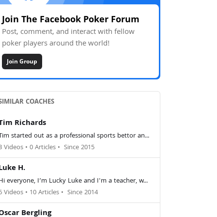
Join The Facebook Poker Forum
Post, comment, and interact with fellow
poker players around the world!
Join Group
SIMILAR COACHES
Tim Richards
Tim started out as a professional sports bettor an...
3 Videos
•
0 Articles
•
Since 2015
Luke H.
Hi everyone, I’m Lucky Luke and I'm a teacher, w...
6 Videos
•
10 Articles
•
Since 2014
Oscar Bergling