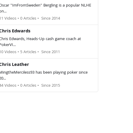
Oscar "ImFromSweden" Bergling is a popular NLHE
on...
11 Videos
•
0 Articles
•
Since 2014
Chris Edwards
Chris Edwards, Heads-Up cash game coach at
PokerVI...
10 Videos
•
5 Articles
•
Since 2011
Chris Leather
MingtheMerciless93 has been playing poker since
20...
44 Videos
•
0 Articles
•
Since 2015