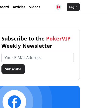
board
Articles
Videos
Login
Subscribe to the
PokerVIP
Weekly Newsletter
Email address
Subscribe