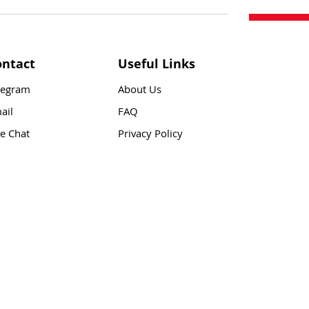
ontact
Useful Links
legram
About Us
ail
FAQ
ve Chat
Privacy Policy