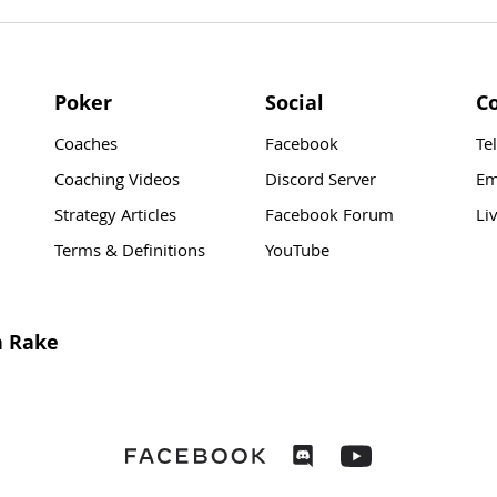
Poker
Social
C
Coaches
Facebook
Te
Coaching Videos
Discord Server
Em
Strategy Articles
Facebook Forum
Li
Terms & Definitions
YouTube
n Rake