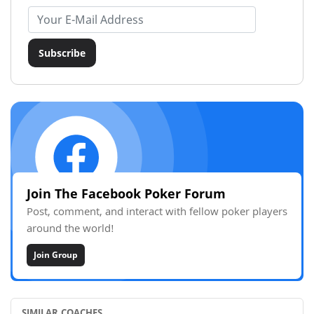
Email address
Subscribe
Join The Facebook Poker Forum
Post, comment, and interact with fellow poker players
around the world!
Join Group