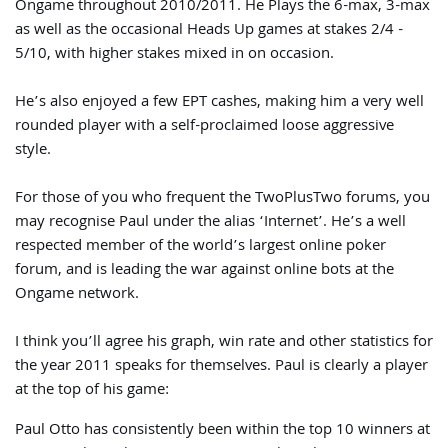
Ongame throughout 2010/2011. He Plays the 6-max, 3-max
as well as the occasional Heads Up games at stakes 2/4 -
5/10, with higher stakes mixed in on occasion.
He’s also enjoyed a few EPT cashes, making him a very well
rounded player with a self-proclaimed loose aggressive
style.
For those of you who frequent the TwoPlusTwo forums, you
may recognise Paul under the alias ‘Internet’. He’s a well
respected member of the world’s largest online poker
forum, and is leading the war against online bots at the
Ongame network.
I think you’ll agree his graph, win rate and other statistics for
the year 2011 speaks for themselves. Paul is clearly a player
at the top of his game:
Paul Otto has consistently been within the top 10 winners at