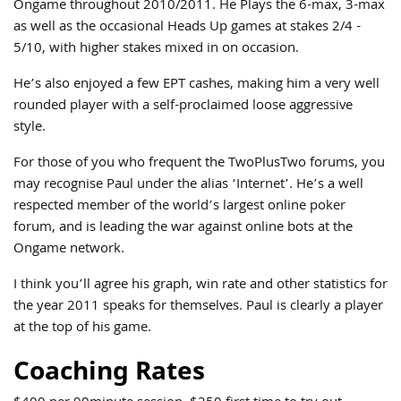
Ongame throughout 2010/2011. He Plays the 6-max, 3-max
as well as the occasional Heads Up games at stakes 2/4 -
5/10, with higher stakes mixed in on occasion.
He’s also enjoyed a few EPT cashes, making him a very well
rounded player with a self-proclaimed loose aggressive
style.
For those of you who frequent the TwoPlusTwo forums, you
may recognise Paul under the alias ‘Internet’. He’s a well
respected member of the world’s largest online poker
forum, and is leading the war against online bots at the
Ongame network.
I think you’ll agree his graph, win rate and other statistics for
the year 2011 speaks for themselves. Paul is clearly a player
at the top of his game.
Coaching Rates