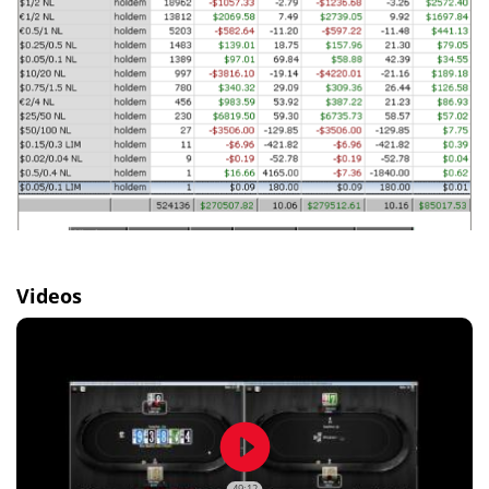
Videos
play_circle_filled