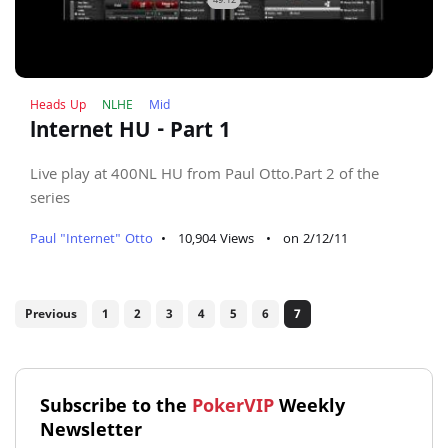
49:12
Heads Up
NLHE
Mid
lnternet HU - Part 1
Live play at 400NL HU from Paul Otto.Part 2 of the
series
Paul "Internet" Otto
•
10,904 Views
•
on 2/12/11
Previous
1
2
3
4
5
6
7
Subscribe to the
PokerVIP
Weekly
Newsletter