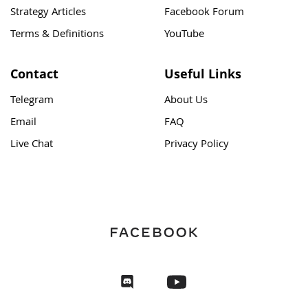
Strategy Articles
Facebook Forum
Terms & Definitions
YouTube
Contact
Useful Links
Telegram
About Us
Email
FAQ
Live Chat
Privacy Policy