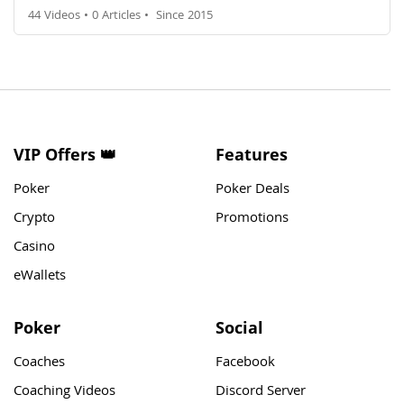
44 Videos
•
0 Articles
•
Since 2015
VIP Offers 👑
Features
Poker
Poker Deals
Crypto
Promotions
Casino
eWallets
Poker
Social
Coaches
Facebook
Coaching Videos
Discord Server