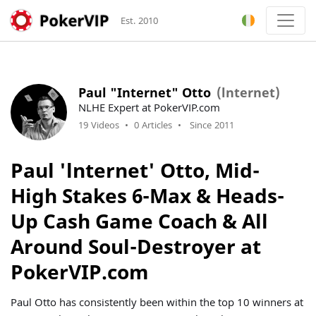
Est. 2010
Paul "Internet" Otto
(lnternet)
NLHE Expert at PokerVIP.com
19 Videos
•
0 Articles
•
Since 2011
Paul 'lnternet' Otto, Mid-
High Stakes 6-Max & Heads-
Up Cash Game Coach & All
Around Soul-Destroyer at
PokerVIP.com
Paul Otto has consistently been within the top 10 winners at