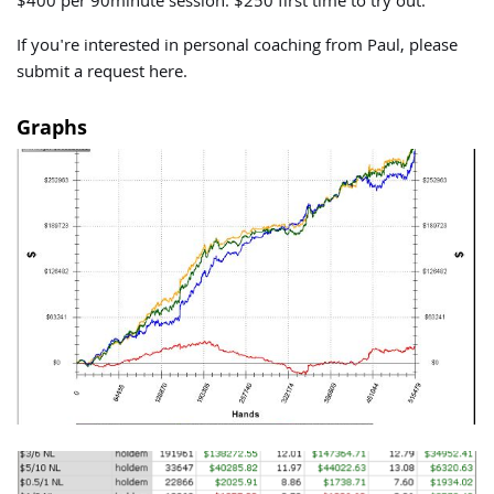
$400 per 90minute session. $250 first time to try out.
If you're interested in personal coaching from Paul, please
submit a request here
.
Graphs