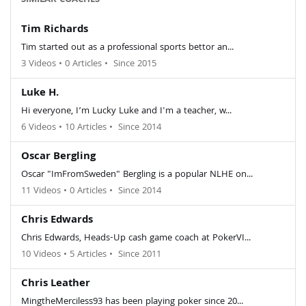
SIMILAR COACHES
Tim Richards
Tim started out as a professional sports bettor an...
3 Videos
•
0 Articles
•
Since 2015
Luke H.
Hi everyone, I’m Lucky Luke and I'm a teacher, w...
6 Videos
•
10 Articles
•
Since 2014
Oscar Bergling
Oscar "ImFromSweden" Bergling is a popular NLHE on...
11 Videos
•
0 Articles
•
Since 2014
Chris Edwards
Chris Edwards, Heads-Up cash game coach at PokerVI...
10 Videos
•
5 Articles
•
Since 2011
Chris Leather
MingtheMerciless93 has been playing poker since 20...