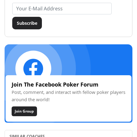
Email address
Subscribe
Join The Facebook Poker Forum
Post, comment, and interact with fellow poker players
around the world!
Join Group