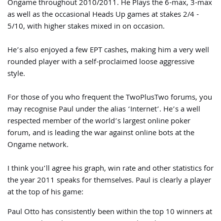
Ongame throughout 2010/2011. He Plays the 6-max, 3-max
as well as the occasional Heads Up games at stakes 2/4 -
5/10, with higher stakes mixed in on occasion.
He’s also enjoyed a few EPT cashes, making him a very well
rounded player with a self-proclaimed loose aggressive
style.
For those of you who frequent the TwoPlusTwo forums, you
may recognise Paul under the alias ‘Internet’. He’s a well
respected member of the world’s largest online poker
forum, and is leading the war against online bots at the
Ongame network.
I think you’ll agree his graph, win rate and other statistics for
the year 2011 speaks for themselves. Paul is clearly a player
at the top of his game:
Paul Otto has consistently been within the top 10 winners at