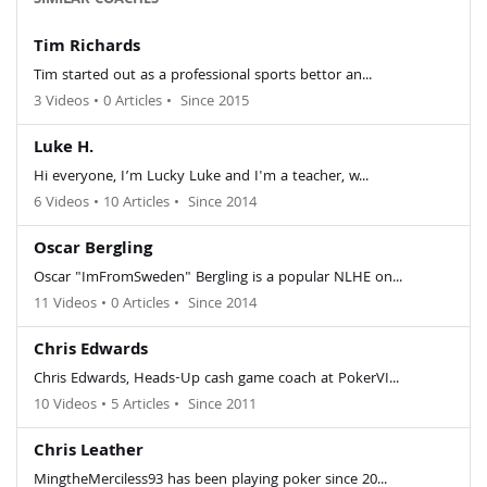
SIMILAR COACHES
Tim Richards
Tim started out as a professional sports bettor an...
3 Videos
•
0 Articles
•
Since 2015
Luke H.
Hi everyone, I’m Lucky Luke and I'm a teacher, w...
6 Videos
•
10 Articles
•
Since 2014
Oscar Bergling
Oscar "ImFromSweden" Bergling is a popular NLHE on...
11 Videos
•
0 Articles
•
Since 2014
Chris Edwards
Chris Edwards, Heads-Up cash game coach at PokerVI...
10 Videos
•
5 Articles
•
Since 2011
Chris Leather
MingtheMerciless93 has been playing poker since 20...