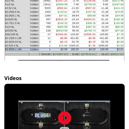
Videos
play_circle_filled