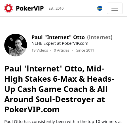
Est. 2010
Paul "Internet" Otto
(lnternet)
NLHE Expert at PokerVIP.com
19 Videos
•
0 Articles
•
Since 2011
Paul 'lnternet' Otto, Mid-
High Stakes 6-Max & Heads-
Up Cash Game Coach & All
Around Soul-Destroyer at
PokerVIP.com
Paul Otto has consistently been within the top 10 winners at