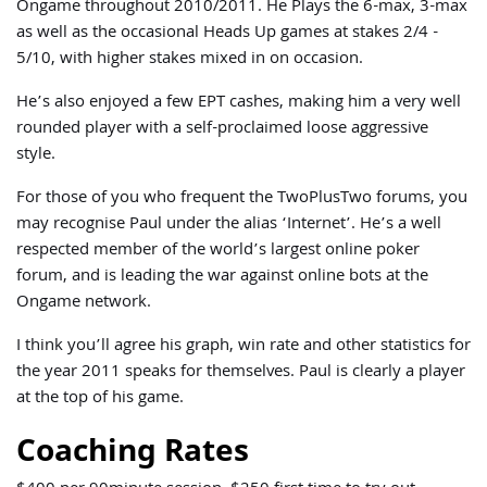
Ongame throughout 2010/2011. He Plays the 6-max, 3-max
as well as the occasional Heads Up games at stakes 2/4 -
5/10, with higher stakes mixed in on occasion.
He’s also enjoyed a few EPT cashes, making him a very well
rounded player with a self-proclaimed loose aggressive
style.
For those of you who frequent the TwoPlusTwo forums, you
may recognise Paul under the alias ‘Internet’. He’s a well
respected member of the world’s largest online poker
forum, and is leading the war against online bots at the
Ongame network.
I think you’ll agree his graph, win rate and other statistics for
the year 2011 speaks for themselves. Paul is clearly a player
at the top of his game.
Coaching Rates