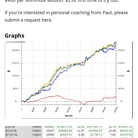
$400 per 90minute session. $250 first time to try out.
If you're interested in personal coaching from Paul, please
submit a request here
.
Graphs