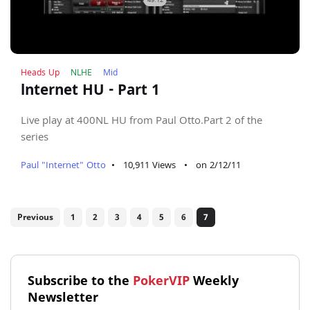
49:12
Heads Up
NLHE
Mid
lnternet HU - Part 1
Live play at 400NL HU from Paul Otto.Part 2 of the
series
Paul "Internet" Otto
•
10,911 Views
•
on 2/12/11
Previous
1
2
3
4
5
6
7
Subscribe to the
PokerVIP
Weekly
Newsletter