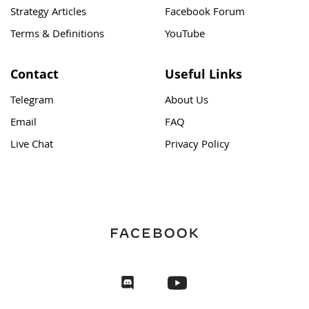
Strategy Articles
Facebook Forum
Terms & Definitions
YouTube
Contact
Useful Links
Telegram
About Us
Email
FAQ
Live Chat
Privacy Policy