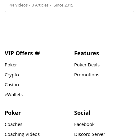
44 Videos
•
0 Articles
•
Since 2015
VIP Offers 👑
Features
Poker
Poker Deals
Crypto
Promotions
Casino
eWallets
Poker
Social
Coaches
Facebook
Coaching Videos
Discord Server