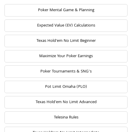
Poker Mental Game & Planning
Expected Value (EV) Calculations
Texas Hold'em No Limit Beginner
Maximize Your Poker Earnings
Poker Tournaments & SNG's
Pot Limit Omaha (PLO)
Texas Hold'em No Limit Advanced
Telesina Rules