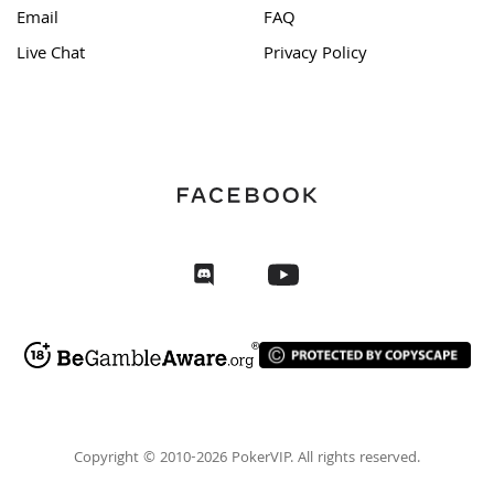
Email
FAQ
Live Chat
Privacy Policy
Copyright © 2010-2026 PokerVIP. All rights reserved.