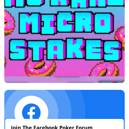
Join The Facebook Poker Forum