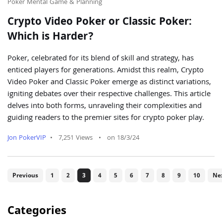
Poker Mental Game & Planning
Crypto Video Poker or Classic Poker:
Which is Harder?
Poker, celebrated for its blend of skill and strategy, has
enticed players for generations. Amidst this realm, Crypto
Video Poker and Classic Poker emerge as distinct variations,
igniting debates over their respective challenges. This article
delves into both forms, unraveling their complexities and
guiding readers to the premier sites for crypto poker play.
Jon PokerVIP
•
7,251 Views
•
on 18/3/24
Previous
1
2
3
4
5
6
7
8
9
10
Ne
Categories