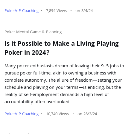
PokerVIP Coaching
•
7,894 Views
•
on 3/4/24
Poker Mental Game & Planning
Is it Possible to Make a Living Playing
Poker in 2024?
Many poker enthusiasts dream of leaving their 9–5 jobs to
pursue poker full-time, akin to owning a business with
complete autonomy. The allure of freedom—setting your
schedule and playing on your terms—is enticing, but the
reality of self-employment demands a high level of
accountability often overlooked.
PokerVIP Coaching
•
10,740 Views
•
on 28/3/24