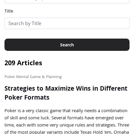
Title
Search
209 Articles
Poker Mental Game & Planning
Strategies to Maximize Wins in Different
Poker Formats
Poker is a very classic game that really needs a combination
of skill and some luck. Several formats have emerged over
time, each with some very unique rules and strategies. Three
of the most popular variants include Texas Hold 'em, Omaha