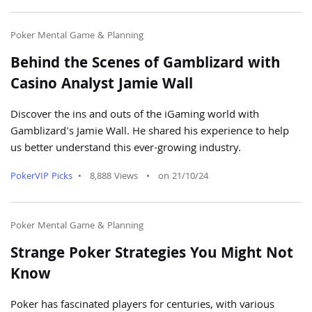
Poker Mental Game & Planning
Behind the Scenes of Gamblizard with
Casino Analyst Jamie Wall
Discover the ins and outs of the iGaming world with
Gamblizard's Jamie Wall. He shared his experience to help
us better understand this ever-growing industry.
PokerVIP Picks
•
8,888 Views
•
on 21/10/24
Poker Mental Game & Planning
Strange Poker Strategies You Might Not
Know
Poker has fascinated players for centuries, with various