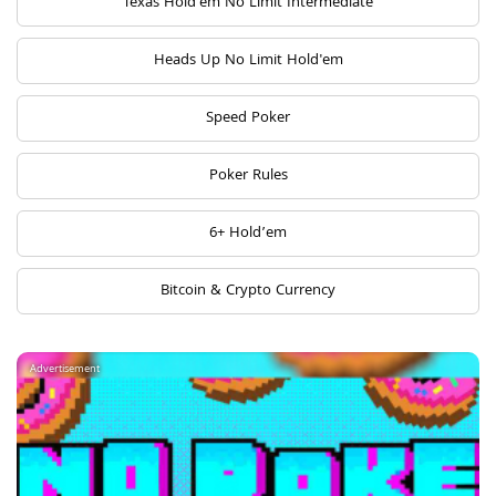
Texas Hold'em No Limit Intermediate
Heads Up No Limit Hold'em
Speed Poker
Poker Rules
6+ Hold’em
Bitcoin & Crypto Currency
Advertisement