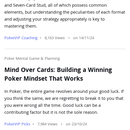
and Seven-Card Stud, all of which possess common
elements, but understanding the peculiarities of each format
and adjusting your strategy appropriately is key to
mastering them.
PokerVIP Coaching
•
8,163 Views
•
on 14/11/24
Poker Mental Game & Planning
Mind Over Cards: Building a Winning
Poker Mindset That Works
In Poker, the entire game revolves around your good luck. If
you think the same, we are regretting to break it to you that
you were wrong all the time. Good luck can be a
contributing factor but it is not the sole reason.
PokerVIP Picks
•
7,984 Views
•
on 23/10/24