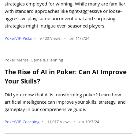
strategies employed for winning. While many are familiar
with standard approaches like tight-aggressive or loose-
aggressive play, some unconventional and surprising
strategies might intrigue even seasoned players.
PokerVIP Picks
•
9,400 Views
•
on 11/7/24
Poker Mental Game & Planning
The Rise of AI in Poker: Can AI Improve
Your Skills?
Did you know that AI is transforming poker? Learn how
artificial intelligence can improve your skills, strategy, and
gameplay in our comprehensive guide.
PokerVIP Coaching
•
11,017 Views
•
on 10/7/24