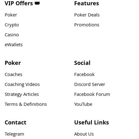
VIP Offers 👑
Features
Poker
Poker Deals
Crypto
Promotions
Casino
eWallets
Poker
Social
Coaches
Facebook
Coaching Videos
Discord Server
Strategy Articles
Facebook Forum
Terms & Definitions
YouTube
Contact
Useful Links
Telegram
About Us