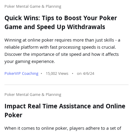
Poker Mental Game & Planning
Quick Wins: Tips to Boost Your Poker
Game and Speed Up Withdrawals
Winning at online poker requires more than just skills - a
reliable platform with fast processing speeds is crucial.
Discover the importance of site speed and how it affects
your gaming experience.
PokerVIP Coaching
•
15,002 Views
•
on 4/6/24
Poker Mental Game & Planning
Impact Real Time Assistance and Online
Poker
When it comes to online poker, players adhere to a set of