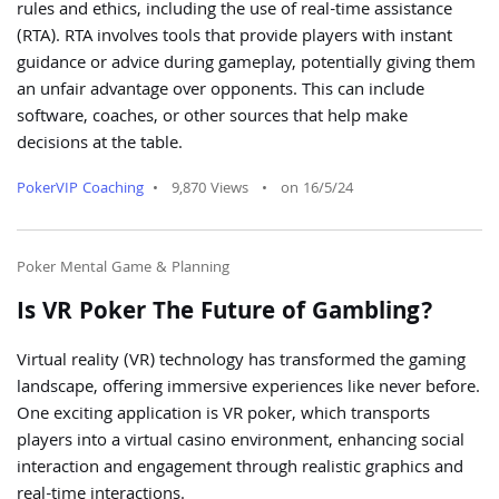
rules and ethics, including the use of real-time assistance
(RTA). RTA involves tools that provide players with instant
guidance or advice during gameplay, potentially giving them
an unfair advantage over opponents. This can include
software, coaches, or other sources that help make
decisions at the table.
PokerVIP Coaching
•
9,870 Views
•
on 16/5/24
Poker Mental Game & Planning
Is VR Poker The Future of Gambling?
Virtual reality (VR) technology has transformed the gaming
landscape, offering immersive experiences like never before.
One exciting application is VR poker, which transports
players into a virtual casino environment, enhancing social
interaction and engagement through realistic graphics and
real-time interactions.