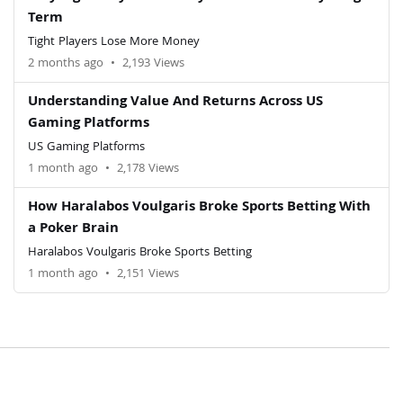
Term
Tight Players Lose More Money
2 months ago
•
2,193 Views
Understanding Value And Returns Across US
Gaming Platforms
US Gaming Platforms
1 month ago
•
2,178 Views
How Haralabos Voulgaris Broke Sports Betting With
a Poker Brain
Haralabos Voulgaris Broke Sports Betting
1 month ago
•
2,151 Views