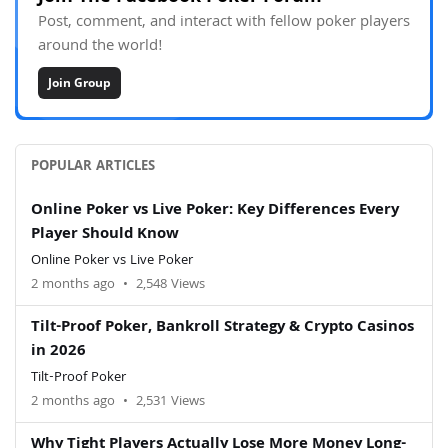
Post, comment, and interact with fellow poker players
around the world!
Join Group
POPULAR ARTICLES
Online Poker vs Live Poker: Key Differences Every
Player Should Know
Online Poker vs Live Poker
2 months ago
•
2,548 Views
Tilt-Proof Poker, Bankroll Strategy & Crypto Casinos
in 2026
Tilt-Proof Poker
2 months ago
•
2,531 Views
Why Tight Players Actually Lose More Money Long-