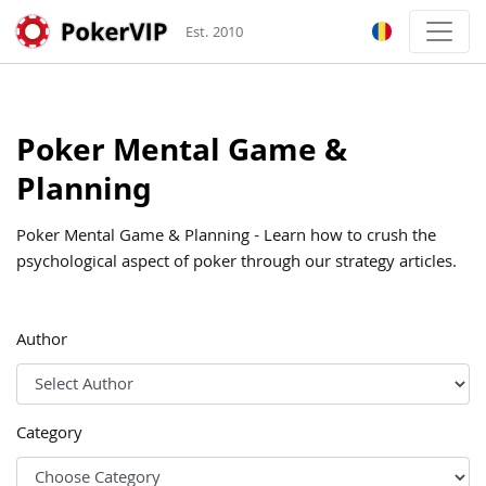
Est. 2010
Poker Mental Game &
Planning
Poker Mental Game & Planning - Learn how to crush the
psychological aspect of poker through our strategy articles.
Author
Category