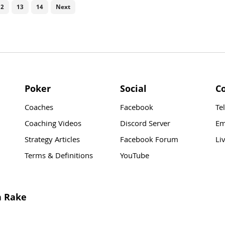
12
13
14
Next
Poker
Social
C
Coaches
Facebook
Te
Coaching Videos
Discord Server
Em
Strategy Articles
Facebook Forum
Li
Terms & Definitions
YouTube
n Rake