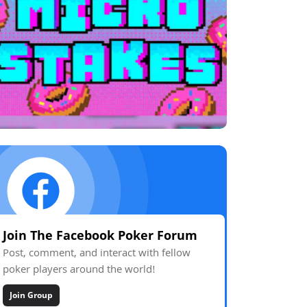
Join The Facebook Poker Forum
Post, comment, and interact with fellow
poker players around the world!
Join Group