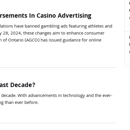
orsements In Casino Advertising
ations have banned gambling ads featuring athletes and
uary 28, 2024, these changes aim to enhance consumer
 of Ontario (AGCO) has issued guidance for online
Last Decade?
 decade. With advancements in technology and the ever-
ng than ever before.