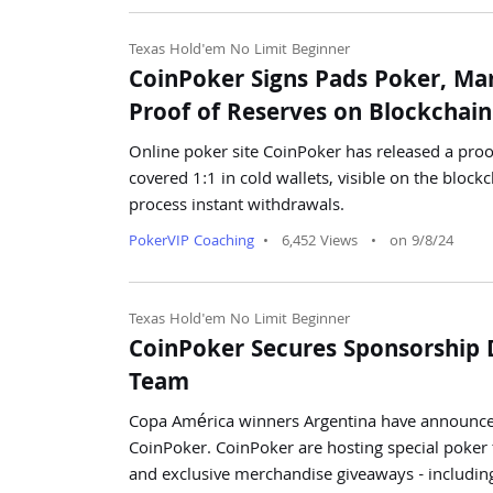
Texas Hold'em No Limit Beginner
CoinPoker Signs Pads Poker, M
Proof of Reserves on Blockchain
Online poker site CoinPoker has released a proo
covered 1:1 in cold wallets, visible on the blockc
process instant withdrawals.
PokerVIP Coaching
•
6,452 Views
•
on 9/8/24
Texas Hold'em No Limit Beginner
CoinPoker Secures Sponsorship D
Team
Copa América winners Argentina have announced t
CoinPoker. CoinPoker are hosting special poker 
and exclusive merchandise giveaways - including