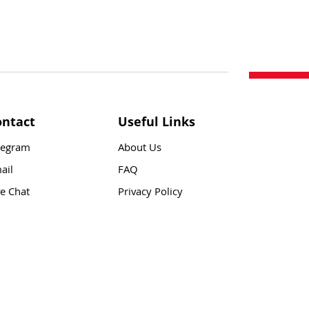
ontact
Useful Links
legram
About Us
ail
FAQ
ve Chat
Privacy Policy