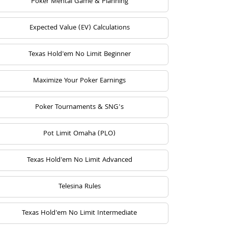
Poker Mental Game & Planning
Expected Value (EV) Calculations
Texas Hold'em No Limit Beginner
Maximize Your Poker Earnings
Poker Tournaments & SNG's
Pot Limit Omaha (PLO)
Texas Hold'em No Limit Advanced
Telesina Rules
Texas Hold'em No Limit Intermediate