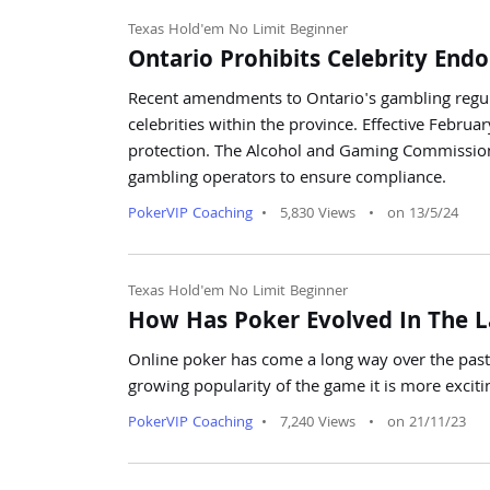
Texas Hold'em No Limit Beginner
Ontario Prohibits Celebrity End
Recent amendments to Ontario's gambling regul
celebrities within the province. Effective Febr
protection. The Alcohol and Gaming Commission
gambling operators to ensure compliance.
PokerVIP Coaching
•
5,830 Views
•
on 13/5/24
Texas Hold'em No Limit Beginner
How Has Poker Evolved In The 
Online poker has come a long way over the past
growing popularity of the game it is more exciti
PokerVIP Coaching
•
7,240 Views
•
on 21/11/23