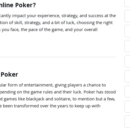
nline Poker?
icantly impact your experience, strategy, and success at the
ion of skill, strategy, and a bit of luck, choosing the right
 you face, the pace of the game, and your overall
 Poker
ar form of entertainment, giving players a chance to
pending on the game rules and their luck. Poker has stood
card games like blackjack and solitaire, to mention but a few,
ve been transformed over the years to keep up with