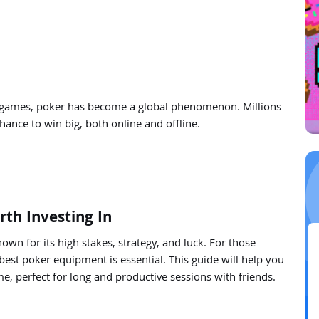
 games, poker has become a global phenomenon. Millions
hance to win big, both online and offline.
th Investing In
wn for its high stakes, strategy, and luck. For those
 best poker equipment is essential. This guide will help you
, perfect for long and productive sessions with friends.