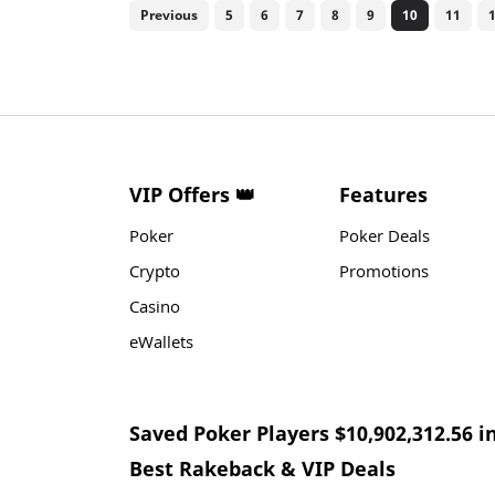
Previous
5
6
7
8
9
10
11
VIP Offers 👑
Features
Poker
Poker Deals
Crypto
Promotions
Casino
eWallets
Saved Poker Players $10,902,312.56 i
Best Rakeback & VIP Deals