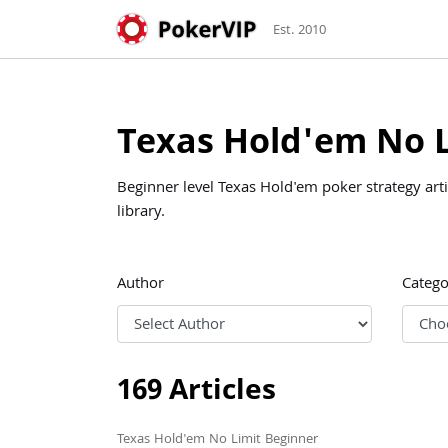
Est. 2010
Texas Hold'em No L
Beginner level Texas Hold'em poker strategy arti
library.
Author
Catego
169 Articles
Texas Hold'em No Limit Beginner