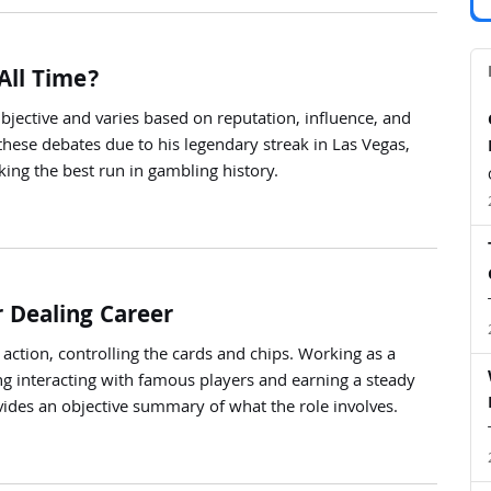
All Time?
ubjective and varies based on reputation, influence, and
 these debates due to his legendary streak in Las Vegas,
ing the best run in gambling history.
 Dealing Career
 action, controlling the cards and chips. Working as a
ng interacting with famous players and earning a steady
vides an objective summary of what the role involves.