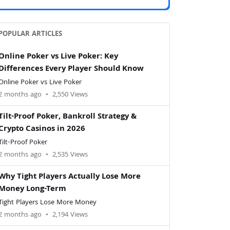
POPULAR ARTICLES
Online Poker vs Live Poker: Key
Differences Every Player Should Know
Online Poker vs Live Poker
2 months ago
•
2,550 Views
Tilt-Proof Poker, Bankroll Strategy &
Crypto Casinos in 2026
Tilt-Proof Poker
2 months ago
•
2,535 Views
Why Tight Players Actually Lose More
Money Long-Term
Tight Players Lose More Money
2 months ago
•
2,194 Views