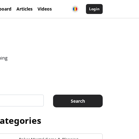
board
Articles
Videos
Login
ning
Search
ategories