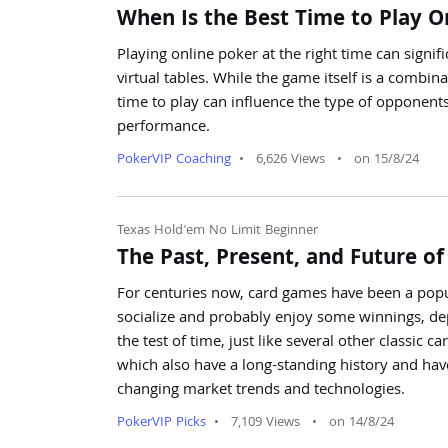
When Is the Best Time to Play O
Playing online poker at the right time can signif
virtual tables. While the game itself is a combinat
time to play can influence the type of opponents
performance.
PokerVIP Coaching
•
6,626 Views
•
on 15/8/24
Texas Hold'em No Limit Beginner
The Past, Present, and Future of
For centuries now, card games have been a popul
socialize and probably enjoy some winnings, de
the test of time, just like several other classic 
which also have a long-standing history and ha
changing market trends and technologies.
PokerVIP Picks
•
7,109 Views
•
on 14/8/24