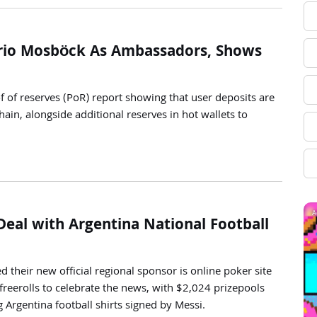
ario Mosböck As Ambassadors, Shows
f of reserves (PoR) report showing that user deposits are
hain, alongside additional reserves in hot wallets to
A
eal with Argentina National Football
heir new official regional sponsor is online poker site
freerolls to celebrate the news, with $2,024 prizepools
 Argentina football shirts signed by Messi.