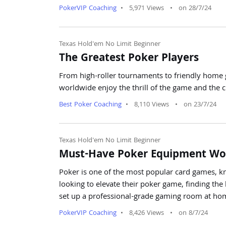
PokerVIP Coaching
•
5,971 Views
•
on 28/7/24
Texas Hold'em No Limit Beginner
The Greatest Poker Players
From high-roller tournaments to friendly home
worldwide enjoy the thrill of the game and the c
Best Poker Coaching
•
8,110 Views
•
on 23/7/24
Texas Hold'em No Limit Beginner
Must-Have Poker Equipment Wor
Poker is one of the most popular card games, kno
looking to elevate their poker game, finding the
set up a professional-grade gaming room at home
PokerVIP Coaching
•
8,426 Views
•
on 8/7/24