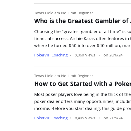
Texas Hold'em No Limit Beginner
Who is the Greatest Gambler of 
Choosing the "greatest gambler of all time" is s
financial success. Archie Karas often features in
where he turned $50 into over $40 million, mark
PokerVIP Coaching
•
9,060 Views
•
on 20/6/24
Texas Hold'em No Limit Beginner
How to Get Started with a Poker
Most poker players love being in the thick of the
poker dealer offers many opportunities, includi
income. Before you start dealing, this guide pro
PokerVIP Coaching
•
8,405 Views
•
on 21/5/24