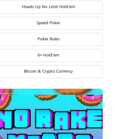
Heads Up No Limit Hold'em
Speed Poker
Poker Rules
6+ Hold’em
Bitcoin & Crypto Currency
dvertisement