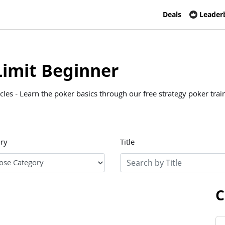
Deals
Leader
imit Beginner
cles - Learn the poker basics through our free strategy poker trai
ry
Title
C