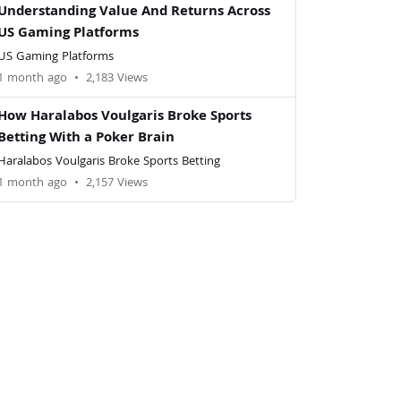
Understanding Value And Returns Across
US Gaming Platforms
US Gaming Platforms
1 month ago
•
2,183 Views
How Haralabos Voulgaris Broke Sports
Betting With a Poker Brain
Haralabos Voulgaris Broke Sports Betting
1 month ago
•
2,157 Views