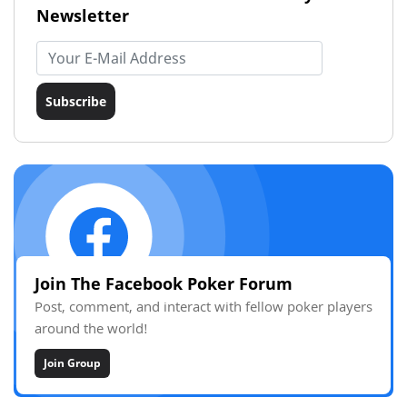
Newsletter
Email address
Subscribe
Join The Facebook Poker Forum
Post, comment, and interact with fellow poker players
around the world!
Join Group