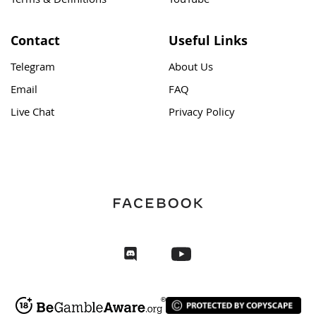
Terms & Definitions
YouTube
Contact
Useful Links
Telegram
About Us
Email
FAQ
Live Chat
Privacy Policy