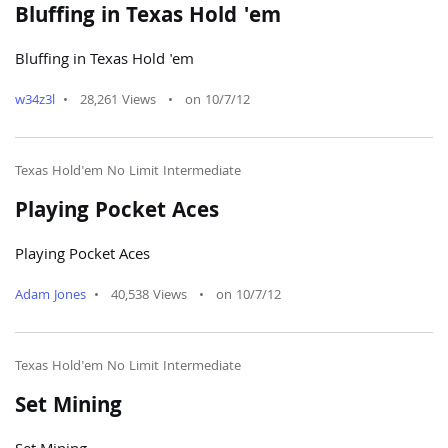
Bluffing in Texas Hold 'em
Bluffing in Texas Hold 'em
w34z3l
•
28,261 Views
•
on 10/7/12
Texas Hold'em No Limit Intermediate
Playing Pocket Aces
Playing Pocket Aces
Adam Jones
•
40,538 Views
•
on 10/7/12
Texas Hold'em No Limit Intermediate
Set Mining