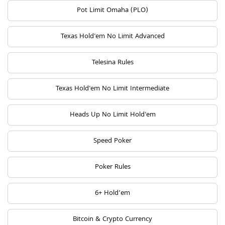
Pot Limit Omaha (PLO)
Texas Hold'em No Limit Advanced
Telesina Rules
Texas Hold'em No Limit Intermediate
Heads Up No Limit Hold'em
Speed Poker
Poker Rules
6+ Hold’em
Bitcoin & Crypto Currency