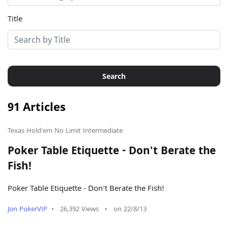
Title
Search
91 Articles
Texas Hold'em No Limit Intermediate
Poker Table Etiquette - Don't Berate the
Fish!
Poker Table Etiquette - Don't Berate the Fish!
Jon PokerVIP
•
26,392 Views
•
on 22/8/13