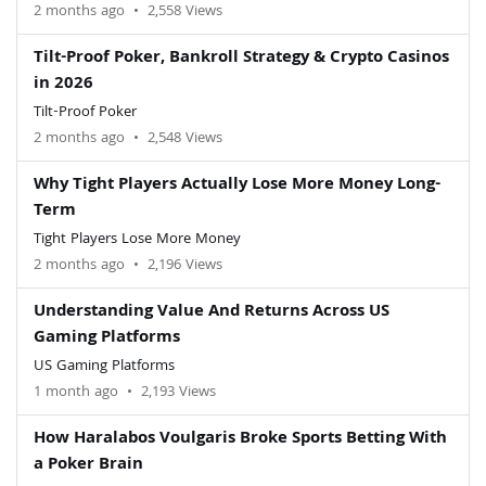
2 months ago
•
2,558 Views
Tilt-Proof Poker, Bankroll Strategy & Crypto Casinos
in 2026
Tilt-Proof Poker
2 months ago
•
2,548 Views
Why Tight Players Actually Lose More Money Long-
Term
Tight Players Lose More Money
2 months ago
•
2,196 Views
Understanding Value And Returns Across US
Gaming Platforms
US Gaming Platforms
1 month ago
•
2,193 Views
How Haralabos Voulgaris Broke Sports Betting With
a Poker Brain