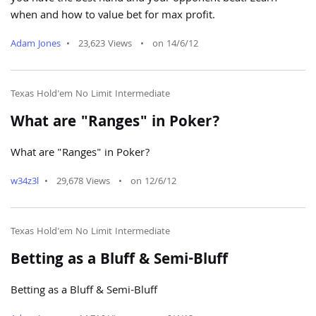
when and how to value bet for max profit.
Adam Jones
•
23,623 Views
•
on 14/6/12
Texas Hold'em No Limit Intermediate
What are "Ranges" in Poker?
What are "Ranges" in Poker?
w34z3l
•
29,678 Views
•
on 12/6/12
Texas Hold'em No Limit Intermediate
Betting as a Bluff & Semi-Bluff
Betting as a Bluff & Semi-Bluff