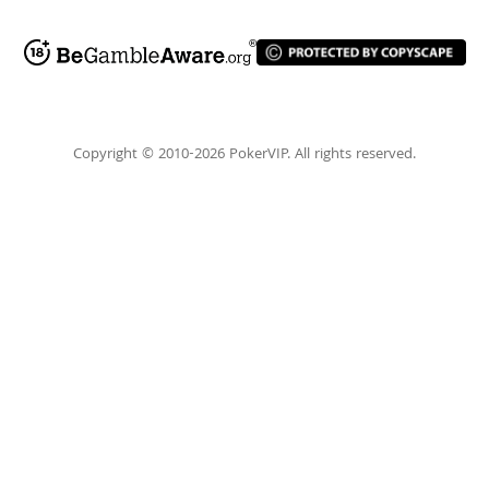
Copyright © 2010-2026 PokerVIP. All rights reserved.