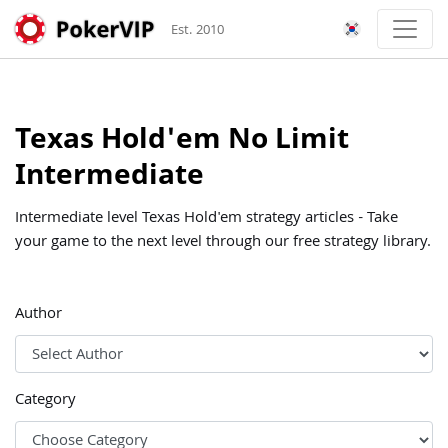
Est. 2010
Texas Hold'em No Limit
Intermediate
Intermediate level Texas Hold'em strategy articles - Take
your game to the next level through our free strategy library.
Author
Category