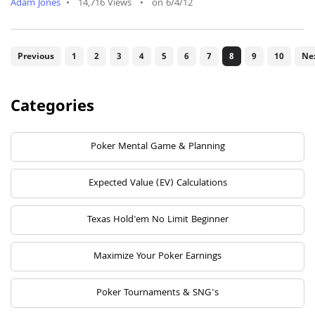
Adam Jones
•
14,716 Views
•
on 6/4/12
Previous
1
2
3
4
5
6
7
8
9
10
Ne
Categories
Poker Mental Game & Planning
Expected Value (EV) Calculations
Texas Hold'em No Limit Beginner
Maximize Your Poker Earnings
Poker Tournaments & SNG's