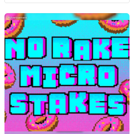
Advertisement