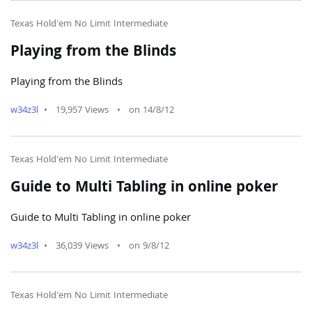
Texas Hold'em No Limit Intermediate
Playing from the Blinds
Playing from the Blinds
w34z3l
•
19,957 Views
•
on 14/8/12
Texas Hold'em No Limit Intermediate
Guide to Multi Tabling in online poker
Guide to Multi Tabling in online poker
w34z3l
•
36,039 Views
•
on 9/8/12
Texas Hold'em No Limit Intermediate