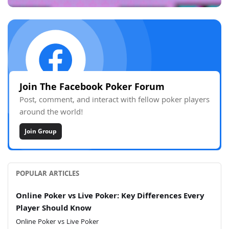
Join The Facebook Poker Forum
Post, comment, and interact with fellow poker players
around the world!
Join Group
POPULAR ARTICLES
Online Poker vs Live Poker: Key Differences Every
Player Should Know
Online Poker vs Live Poker