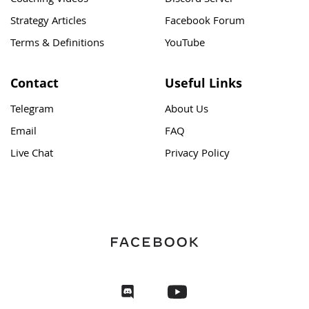
Coaching Videos
Discord Server
Strategy Articles
Facebook Forum
Terms & Definitions
YouTube
Contact
Useful Links
Telegram
About Us
Email
FAQ
Live Chat
Privacy Policy