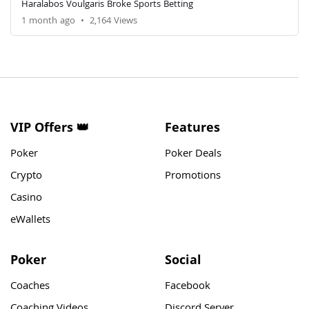
Haralabos Voulgaris Broke Sports Betting
1 month ago
•
2,164 Views
VIP Offers 👑
Features
Poker
Poker Deals
Crypto
Promotions
Casino
eWallets
Poker
Social
Coaches
Facebook