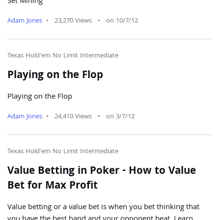
Set Mining
Adam Jones
•
23,270 Views
•
on 10/7/12
Texas Hold'em No Limit Intermediate
Playing on the Flop
Playing on the Flop
Adam Jones
•
24,410 Views
•
on 3/7/12
Texas Hold'em No Limit Intermediate
Value Betting in Poker - How to Value
Bet for Max Profit
Value betting or a value bet is when you bet thinking that
you have the best hand and your opponent beat. Learn