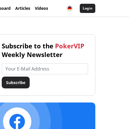
board
Articles
Videos
Login
Subscribe to the
PokerVIP
Weekly Newsletter
Email address
Subscribe