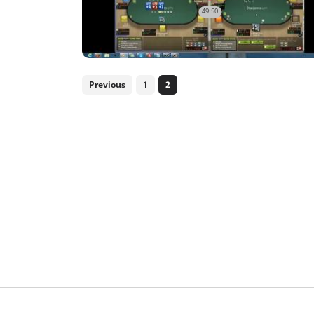
49:50
Previous
1
2