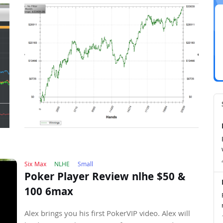
Six Max
NLHE
Small
Poker Player Review nlhe $50 &
100 6max
Alex brings you his first PokerVIP video. Alex will