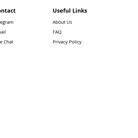
ontact
Useful Links
legram
About Us
ail
FAQ
ve Chat
Privacy Policy