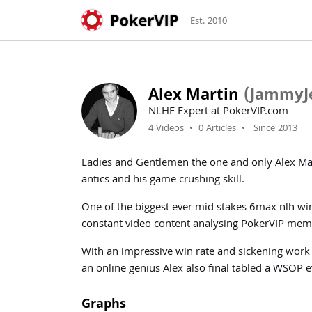
Est. 2010
Alex Martin
(JammyJ
NLHE Expert at PokerVIP.com
4 Videos
•
0 Articles
•
Since 2013
Ladies and Gentlemen the one and only Alex Mart
antics and his game crushing skill.
One of the biggest ever mid stakes 6max nlh winn
constant video content analysing PokerVIP mem
With an impressive win rate and sickening work 
an online genius Alex also final tabled a WSOP 
Graphs