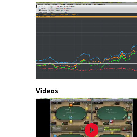
Videos
play_circle_filled