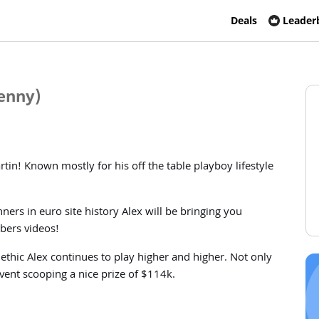
Deals
Leader
enny)
in! Known mostly for his off the table playboy lifestyle
ers in euro site history Alex will be bringing you
bers videos!
ethic Alex continues to play higher and higher. Not only
event scooping a nice prize of $114k.