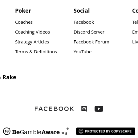
Poker
Social
C
Coaches
Facebook
Te
Coaching Videos
Discord Server
Em
Strategy Articles
Facebook Forum
Li
Terms & Definitions
YouTube
n Rake