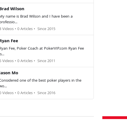
Brad Wilson
My name is Brad Wilson and I have been a
professio...
3 Videos
•
0 Articles
•
Since 2015
Ryan Fee
Ryan Fee, Poker Coach at PokerVIP.com Ryan Fee
is...
6 Videos
•
0 Articles
•
Since 2011
Jason Mo
Considered one of the best poker players in the
wo...
0 Videos
•
0 Articles
•
Since 2016