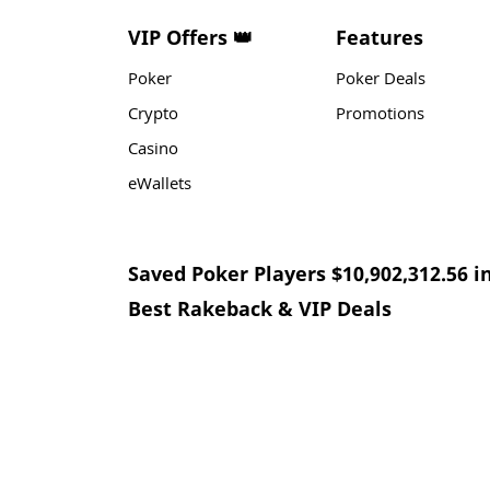
VIP Offers 👑
Features
Poker
Poker Deals
Crypto
Promotions
Casino
eWallets
Saved Poker Players $10,902,312.56 i
Best Rakeback & VIP Deals