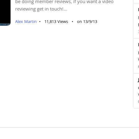
be doing member reviews, if you want a video
reviewing get in touch!...
Alex Martin
•
11,813 Views
•
on 13/9/13