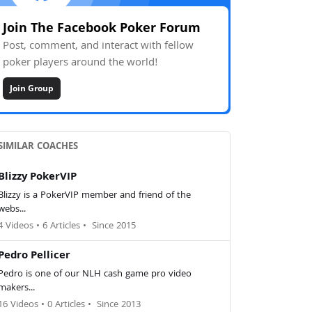
Join The Facebook Poker Forum
Post, comment, and interact with fellow
poker players around the world!
Join Group
SIMILAR COACHES
Blizzy PokerVIP
Blizzy is a PokerVIP member and friend of the
webs...
4 Videos
•
6 Articles
•
Since 2015
Pedro Pellicer
Pedro is one of our NLH cash game pro video
makers...
16 Videos
•
0 Articles
•
Since 2013