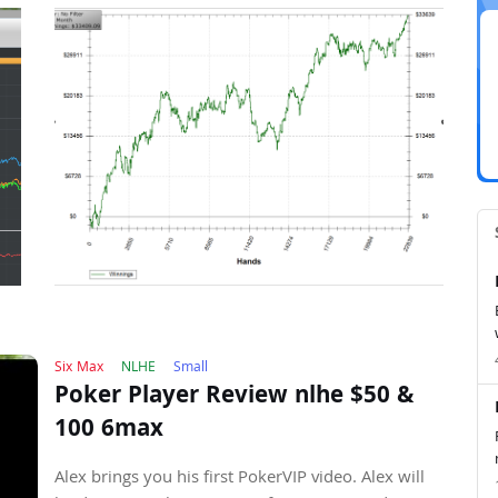
Six Max
NLHE
Small
Poker Player Review nlhe $50 &
100 6max
Alex brings you his first PokerVIP video. Alex will