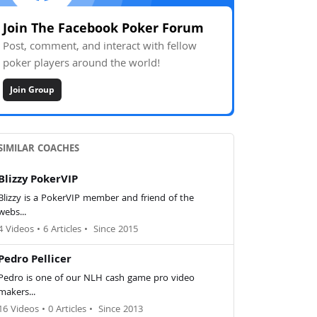
Join The Facebook Poker Forum
Post, comment, and interact with fellow
poker players around the world!
Join Group
SIMILAR COACHES
Blizzy PokerVIP
Blizzy is a PokerVIP member and friend of the
webs...
4 Videos
•
6 Articles
•
Since 2015
Pedro Pellicer
Pedro is one of our NLH cash game pro video
makers...
16 Videos
•
0 Articles
•
Since 2013