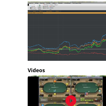
Videos
play_circle_filled