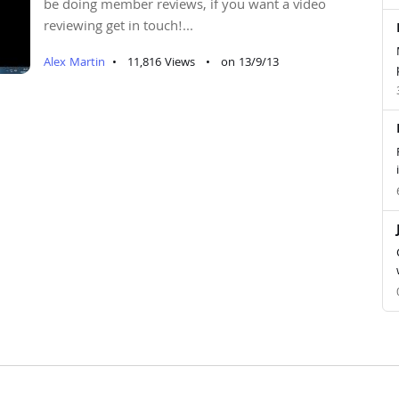
be doing member reviews, if you want a video
reviewing get in touch!...
Alex Martin
•
11,816 Views
•
on 13/9/13