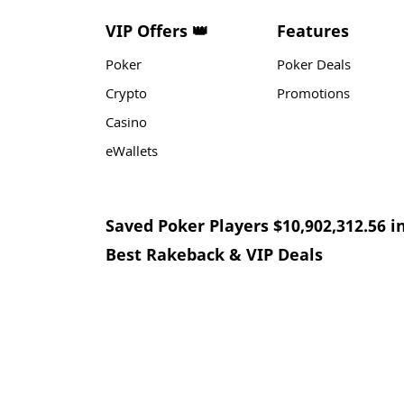
VIP Offers 👑
Features
Poker
Poker Deals
Crypto
Promotions
Casino
eWallets
Saved Poker Players $10,902,312.56 i
Best Rakeback & VIP Deals