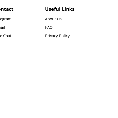
ontact
Useful Links
legram
About Us
ail
FAQ
ve Chat
Privacy Policy