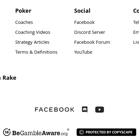
Poker
Social
C
Coaches
Facebook
Te
Coaching Videos
Discord Server
Em
Strategy Articles
Facebook Forum
Li
Terms & Definitions
YouTube
n Rake