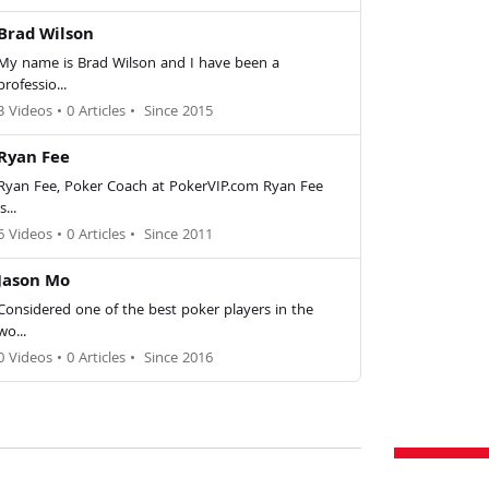
Brad Wilson
My name is Brad Wilson and I have been a
professio...
3 Videos
•
0 Articles
•
Since 2015
Ryan Fee
Ryan Fee, Poker Coach at PokerVIP.com Ryan Fee
is...
6 Videos
•
0 Articles
•
Since 2011
Jason Mo
Considered one of the best poker players in the
wo...
0 Videos
•
0 Articles
•
Since 2016