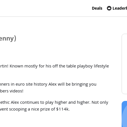
Deals
Leader
enny)
in! Known mostly for his off the table playboy lifestyle
ers in euro site history Alex will be bringing you
bers videos!
ethic Alex continues to play higher and higher. Not only
event scooping a nice prize of $114k.