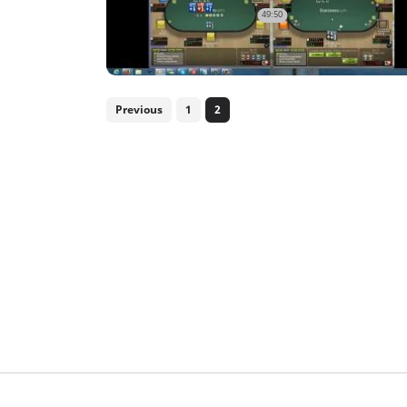
49:50
Previous
1
2