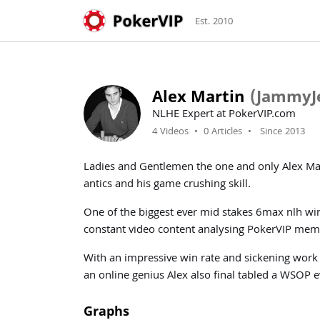
Est. 2010
Alex Martin
(JammyJ
NLHE Expert at PokerVIP.com
4 Videos
•
0 Articles
•
Since 2013
Ladies and Gentlemen the one and only Alex Mart
antics and his game crushing skill.
One of the biggest ever mid stakes 6max nlh winn
constant video content analysing PokerVIP mem
With an impressive win rate and sickening work 
an online genius Alex also final tabled a WSOP 
Graphs