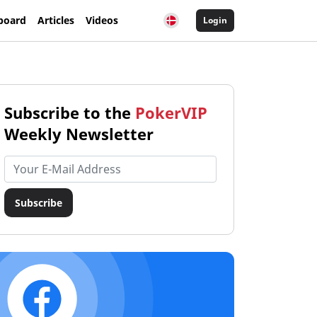
board
Articles
Videos
Login
Subscribe to the
PokerVIP
Weekly Newsletter
Email address
Subscribe