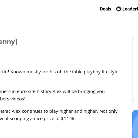
Deals
Leader
enny)
in! Known mostly for his off the table playboy lifestyle
ers in euro site history Alex will be bringing you
bers videos!
ethic Alex continues to play higher and higher. Not only
event scooping a nice prize of $114k.