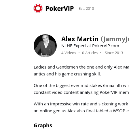
Est. 2010
Alex Martin
(JammyJ
NLHE Expert at PokerVIP.com
4 Videos
•
0 Articles
•
Since 2013
Ladies and Gentlemen the one and only Alex Mart
antics and his game crushing skill.
One of the biggest ever mid stakes 6max nlh winn
constant video content analysing PokerVIP mem
With an impressive win rate and sickening work 
an online genius Alex also final tabled a WSOP 
Graphs