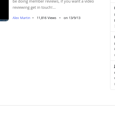
be doing member reviews, if you want a video
reviewing get in touch!...
Alex Martin
•
11,816 Views
•
on 13/9/13