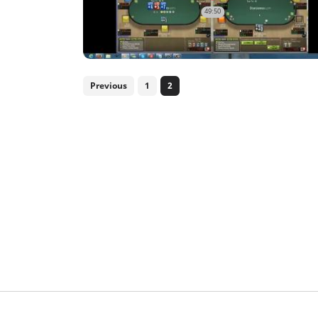
49:50
Previous
1
2