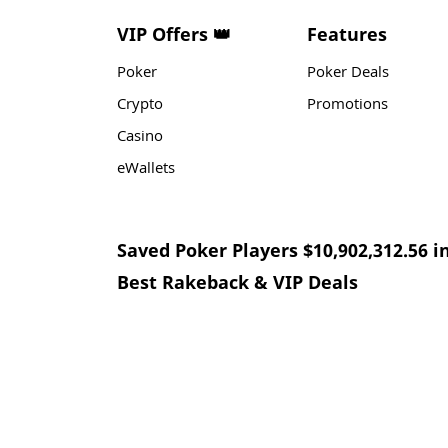
VIP Offers 👑
Features
Poker
Poker Deals
Crypto
Promotions
Casino
eWallets
Saved Poker Players $10,902,312.56 i
Best Rakeback & VIP Deals