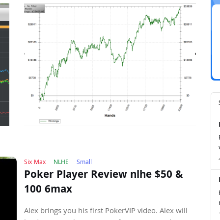
Six Max
NLHE
Small
Poker Player Review nlhe $50 &
100 6max
Alex brings you his first PokerVIP video. Alex will