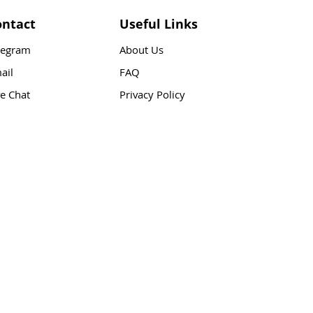
ontact
Useful Links
legram
About Us
ail
FAQ
ve Chat
Privacy Policy