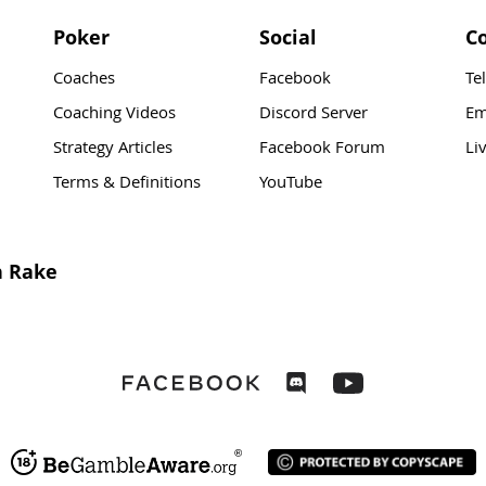
Poker
Social
C
Coaches
Facebook
Te
Coaching Videos
Discord Server
Em
Strategy Articles
Facebook Forum
Li
Terms & Definitions
YouTube
n Rake