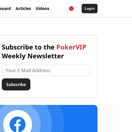
board
Articles
Videos
Login
Subscribe to the
PokerVIP
Weekly Newsletter
Email address
Subscribe