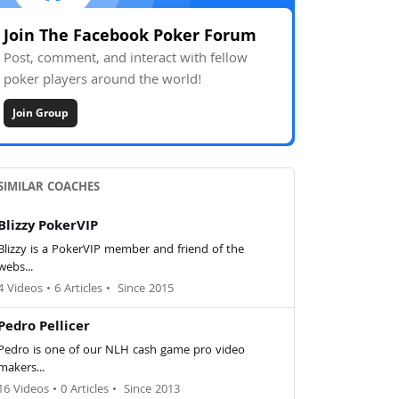
Join The Facebook Poker Forum
Post, comment, and interact with fellow
poker players around the world!
Join Group
SIMILAR COACHES
Blizzy PokerVIP
Blizzy is a PokerVIP member and friend of the
webs...
4 Videos
•
6 Articles
•
Since 2015
Pedro Pellicer
Pedro is one of our NLH cash game pro video
makers...
16 Videos
•
0 Articles
•
Since 2013