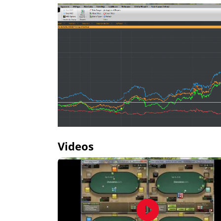
Videos
play_circle_filled