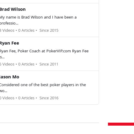
Brad Wilson
My name is Brad Wilson and I have been a
professio...
3 Videos
•
0 Articles
•
Since 2015
Ryan Fee
Ryan Fee, Poker Coach at PokerVIP.com Ryan Fee
is...
6 Videos
•
0 Articles
•
Since 2011
Jason Mo
Considered one of the best poker players in the
wo...
0 Videos
•
0 Articles
•
Since 2016