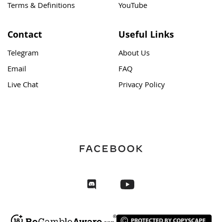
Terms & Definitions
YouTube
Contact
Useful Links
Telegram
About Us
Email
FAQ
Live Chat
Privacy Policy