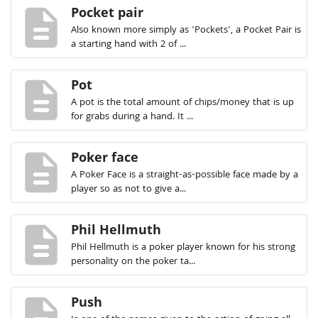
description
Pocket pair
Also known more simply as 'Pockets', a Pocket Pair is
a starting hand with 2 of ...
description
Pot
A pot is the total amount of chips/money that is up
for grabs during a hand. It ...
description
Poker face
A Poker Face is a straight-as-possible face made by a
player so as not to give a...
description
Phil Hellmuth
Phil Hellmuth is a poker player known for his strong
personality on the poker ta...
description
Push