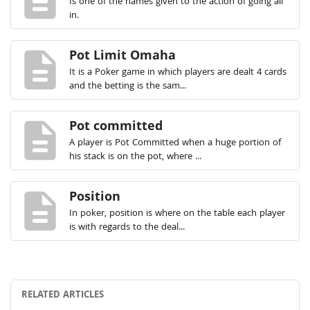
Is one of the names given to the action of going all
in.
description
Pot Limit Omaha
It is a Poker game in which players are dealt 4 cards
and the betting is the sam...
description
Pot committed
A player is Pot Committed when a huge portion of
his stack is on the pot, where ...
description
Position
In poker, position is where on the table each player
is with regards to the deal...
RELATED ARTICLES