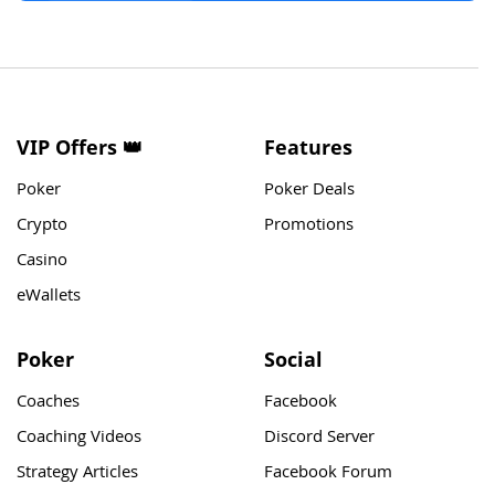
VIP Offers 👑
Features
Poker
Poker Deals
Crypto
Promotions
Casino
eWallets
Poker
Social
Coaches
Facebook
Coaching Videos
Discord Server
Strategy Articles
Facebook Forum