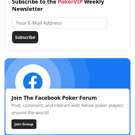
Subscribe to the
PokerVIP
Weekly
Newsletter
Email address
Subscribe
Join The Facebook Poker Forum
Post, comment, and interact with fellow poker players
around the world!
Join Group