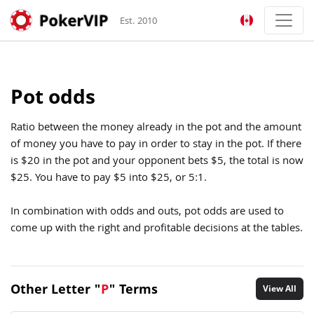
Est. 2010
Pot odds
Ratio between the money already in the pot and the amount
of money you have to pay in order to stay in the pot. If there
is $20 in the pot and your opponent bets $5, the total is now
$25. You have to pay $5 into $25, or 5:1.
In combination with odds and outs, pot odds are used to
come up with the right and profitable decisions at the tables.
Other Letter "
P
" Terms
View All