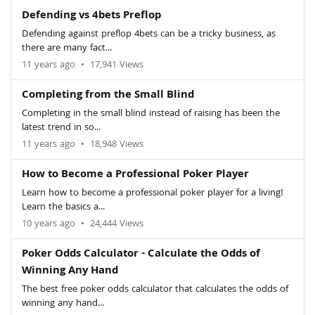
Defending vs 4bets Preflop
Defending against preflop 4bets can be a tricky business, as
there are many fact...
11 years ago
•
17,941 Views
Completing from the Small Blind
Completing in the small blind instead of raising has been the
latest trend in so...
11 years ago
•
18,948 Views
How to Become a Professional Poker Player
Learn how to become a professional poker player for a living!
Learn the basics a...
10 years ago
•
24,444 Views
Poker Odds Calculator - Calculate the Odds of
Winning Any Hand
The best free poker odds calculator that calculates the odds of
winning any hand...