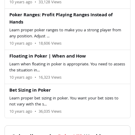
10 years ago
•
33,128 Views
Poker Ranges: Profit Playing Ranges Instead of
Hands
Learn proper poker ranges to make you a strong player from
any position. Adjust ...
10 years ago
•
18,606 Views
Floating in Poker | When and How
Learn when floating in poker is appropriate. You need to assess
the situation in...
10 years ago
•
16,323 Views
Bet Sizing in Poker
Learn proper bet sizing in poker. You want your bet sizes to
not vary with the s...
10 years ago
•
36,035 Views