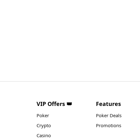
VIP Offers 👑
Features
Poker
Poker Deals
Crypto
Promotions
Casino