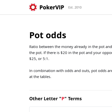
Est. 2010
Pot odds
Ratio between the money already in the pot and
the pot. If there is $20 in the pot and your oppo
$25, or 5:1.
In combination with odds and outs, pot odds are
at the tables.
Other Letter "
P
" Terms