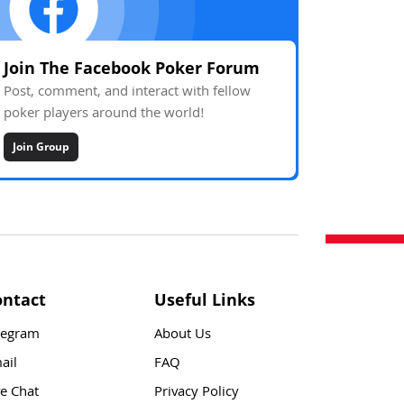
Join The Facebook Poker Forum
Post, comment, and interact with fellow
poker players around the world!
Join Group
ontact
Useful Links
legram
About Us
ail
FAQ
ve Chat
Privacy Policy