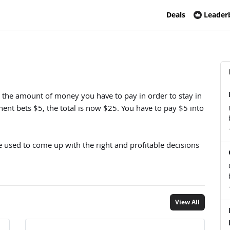
Deals
Leader
 the amount of money you have to pay in order to stay in
nent bets $5, the total is now $25. You have to pay $5 into
 used to come up with the right and profitable decisions
View All