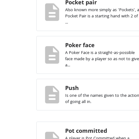
Pocket pair
description
Also known more simply as 'Pockets', 
Pocket Pair is a starting hand with 2 of
...
Poker face
description
A Poker Face is a straight-as-possible
face made by a player so as not to give
a...
description
Push
Is one of the names given to the actio
of going all in.
Pot committed
A player is Pot Committed when a