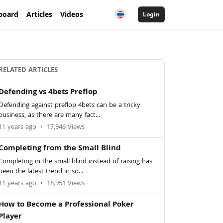
board
Articles
Videos
Login
RELATED ARTICLES
Defending vs 4bets Preflop
Defending against preflop 4bets can be a tricky
business, as there are many fact...
11 years ago
•
17,946 Views
Completing from the Small Blind
Completing in the small blind instead of raising has
been the latest trend in so...
11 years ago
•
18,951 Views
How to Become a Professional Poker
Player