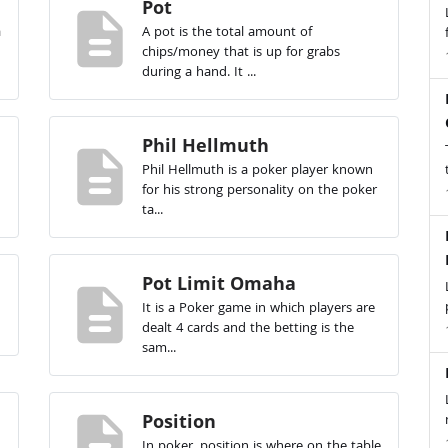
Pot
description
a
A pot is the total amount of
chips/money that is up for grabs
during a hand. It ...
Phil Hellmuth
description
Phil Hellmuth is a poker player known
for his strong personality on the poker
ta...
Pot Limit Omaha
description
n
It is a Poker game in which players are
dealt 4 cards and the betting is the
sam...
description
Position
In poker, position is where on the table