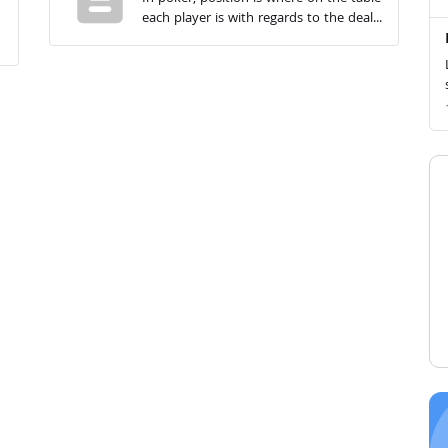
each player is with regards to the deal...