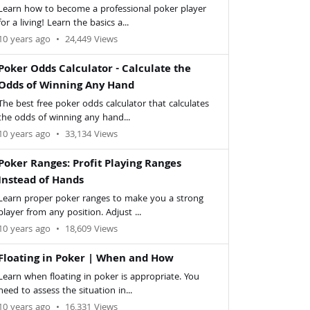
Learn how to become a professional poker player
for a living! Learn the basics a...
10 years ago
•
24,449 Views
Poker Odds Calculator - Calculate the
Odds of Winning Any Hand
The best free poker odds calculator that calculates
the odds of winning any hand...
10 years ago
•
33,134 Views
Poker Ranges: Profit Playing Ranges
Instead of Hands
Learn proper poker ranges to make you a strong
player from any position. Adjust ...
10 years ago
•
18,609 Views
Floating in Poker | When and How
Learn when floating in poker is appropriate. You
need to assess the situation in...
10 years ago
•
16,331 Views