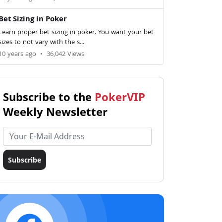
Bet Sizing in Poker
Learn proper bet sizing in poker. You want your bet
sizes to not vary with the s...
10 years ago
•
36,042 Views
Subscribe to the
PokerVIP
Weekly Newsletter
Email address
Subscribe