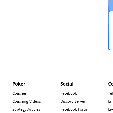
Poker
Social
C
Coaches
Facebook
Te
Coaching Videos
Discord Server
Em
Strategy Articles
Facebook Forum
Li