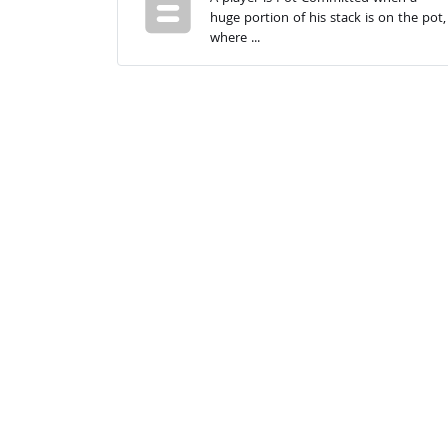
description
huge portion of his stack is on the pot,
where ...