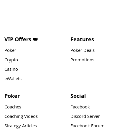
VIP Offers 👑
Features
Poker
Poker Deals
Crypto
Promotions
Casino
eWallets
Poker
Social
Coaches
Facebook
Coaching Videos
Discord Server
Strategy Articles
Facebook Forum