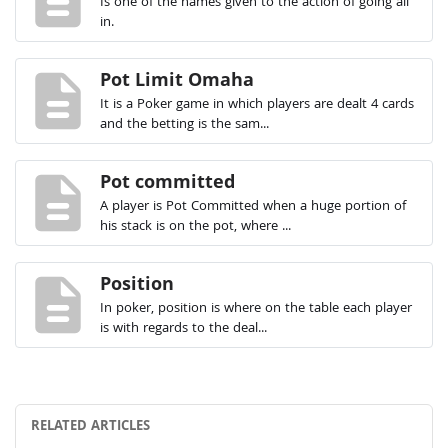
Is one of the names given to the action of going all
in.
description
Pot Limit Omaha
It is a Poker game in which players are dealt 4 cards
and the betting is the sam...
description
Pot committed
A player is Pot Committed when a huge portion of
his stack is on the pot, where ...
description
Position
In poker, position is where on the table each player
is with regards to the deal...
RELATED ARTICLES