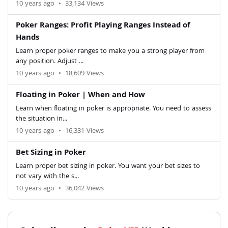
10 years ago
•
33,134 Views
Poker Ranges: Profit Playing Ranges Instead of
Hands
Learn proper poker ranges to make you a strong player from
any position. Adjust ...
10 years ago
•
18,609 Views
Floating in Poker | When and How
Learn when floating in poker is appropriate. You need to assess
the situation in...
10 years ago
•
16,331 Views
Bet Sizing in Poker
Learn proper bet sizing in poker. You want your bet sizes to
not vary with the s...
10 years ago
•
36,042 Views