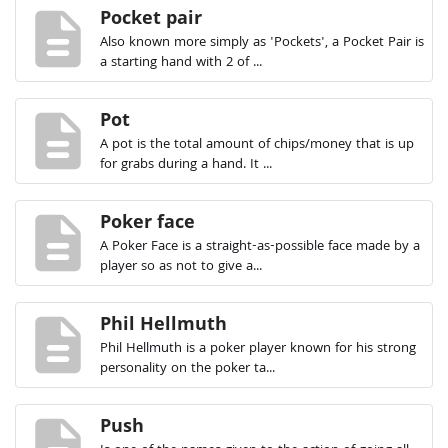
description
Pocket pair
Also known more simply as 'Pockets', a Pocket Pair is
a starting hand with 2 of ...
description
Pot
A pot is the total amount of chips/money that is up
for grabs during a hand. It ...
description
Poker face
A Poker Face is a straight-as-possible face made by a
player so as not to give a...
description
Phil Hellmuth
Phil Hellmuth is a poker player known for his strong
personality on the poker ta...
description
Push