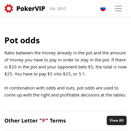
Est. 2010
Pot odds
Ratio between the money already in the pot and the amount
of money you have to pay in order to stay in the pot. If there
is $20 in the pot and your opponent bets $5, the total is now
$25. You have to pay $5 into $25, or 5:1.
In combination with odds and outs, pot odds are used to
come up with the right and profitable decisions at the tables.
Other Letter "
P
" Terms
View All