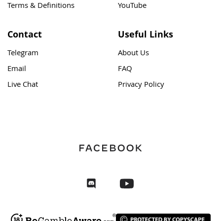
Terms & Definitions
YouTube
Contact
Useful Links
Telegram
About Us
Email
FAQ
Live Chat
Privacy Policy