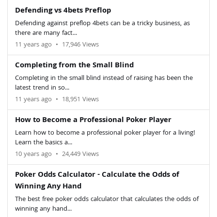
Defending vs 4bets Preflop
Defending against preflop 4bets can be a tricky business, as
there are many fact...
11 years ago
•
17,946 Views
Completing from the Small Blind
Completing in the small blind instead of raising has been the
latest trend in so...
11 years ago
•
18,951 Views
How to Become a Professional Poker Player
Learn how to become a professional poker player for a living!
Learn the basics a...
10 years ago
•
24,449 Views
Poker Odds Calculator - Calculate the Odds of
Winning Any Hand
The best free poker odds calculator that calculates the odds of
winning any hand...