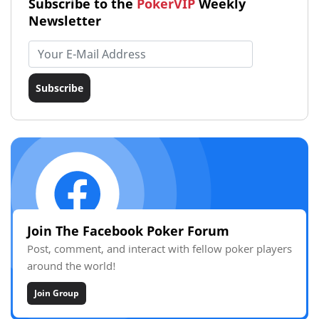
Subscribe to the
PokerVIP
Weekly
Newsletter
Email address
Subscribe
Join The Facebook Poker Forum
Post, comment, and interact with fellow poker players
around the world!
Join Group